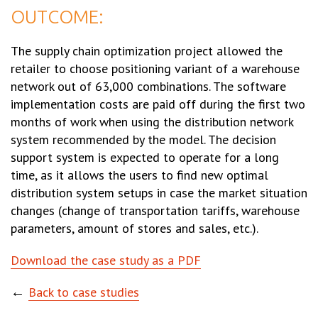
OUTCOME:
The supply chain optimization project allowed the
retailer to choose positioning variant of a warehouse
network out of 63,000 combinations. The software
implementation costs are paid off during the first two
months of work when using the distribution network
system recommended by the model. The decision
support system is expected to operate for a long
time, as it allows the users to find new optimal
distribution system setups in case the market situation
changes (change of transportation tariffs, warehouse
parameters, amount of stores and sales, etc.).
Download the case study as a PDF
←
Back to case studies