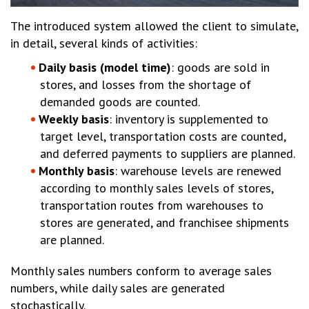
The introduced system allowed the client to simulate,
in detail, several kinds of activities:
Daily basis (model time)
: goods are sold in
stores, and losses from the shortage of
demanded goods are counted.
Weekly basis
: inventory is supplemented to
target level, transportation costs are counted,
and deferred payments to suppliers are planned.
Monthly basis
: warehouse levels are renewed
according to monthly sales levels of stores,
transportation routes from warehouses to
stores are generated, and franchisee shipments
are planned.
Monthly sales numbers conform to average sales
numbers, while daily sales are generated
stochastically.