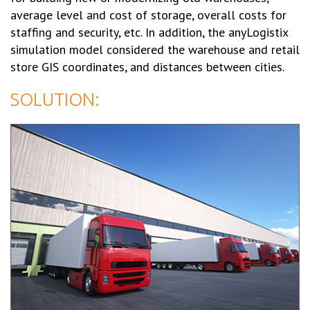
average level and cost of storage, overall costs for
staffing and security, etc. In addition, the anyLogistix
simulation model considered the warehouse and retail
store GIS coordinates, and distances between cities.
SOLUTION: