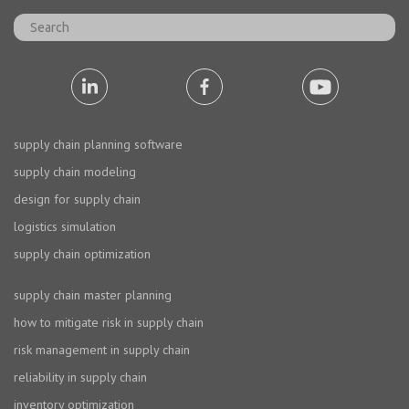
supply chain planning software
supply chain modeling
design for supply chain
logistics simulation
supply chain optimization
supply chain master planning
how to mitigate risk in supply chain
risk management in supply chain
reliability in supply chain
inventory optimization