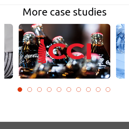
More case studies