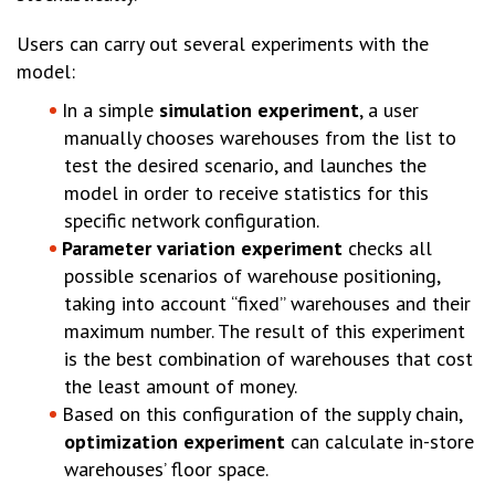
Users can carry out several experiments with the
model:
In a simple
simulation experiment
, a user
manually chooses warehouses from the list to
test the desired scenario, and launches the
model in order to receive statistics for this
specific network configuration.
Parameter variation experiment
checks all
possible scenarios of warehouse positioning,
taking into account “fixed” warehouses and their
maximum number. The result of this experiment
is the best combination of warehouses that cost
the least amount of money.
Based on this configuration of the supply chain,
optimization experiment
can calculate in-store
warehouses’ floor space.