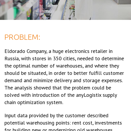
PROBLEM:
Eldorado Company, a huge electronics retailer in
Russia, with stores in 350 cities, needed to determine
the optimal number of warehouses, and where they
should be situated, in order to better fulfill customer
demand and minimize delivery and storage expenses.
The analysis showed that the problem could be
solved with introduction of the anyLogistix supply
chain optimization system.
Input data provided by the customer described
potential warehousing points: rent cost, investments
for building new or modernizing old warehouses,