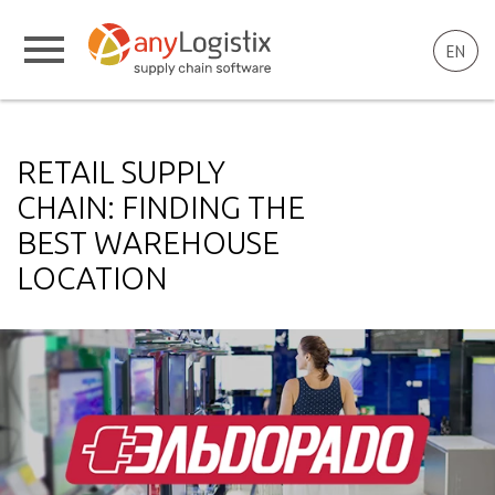
EN
RETAIL SUPPLY
CHAIN: FINDING THE
BEST WAREHOUSE
LOCATION