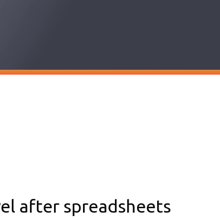
vel after spreadsheets