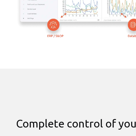
Complete control of you