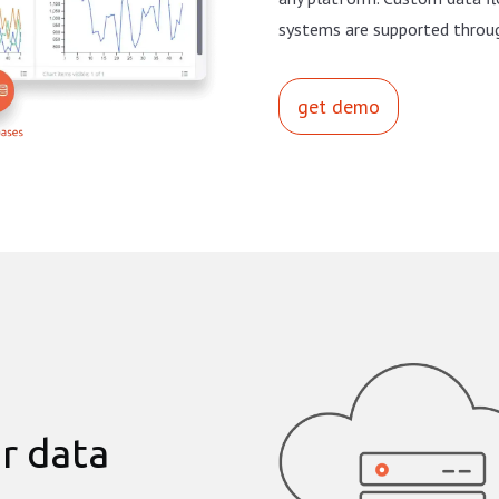
systems are supported throu
get demo
r data