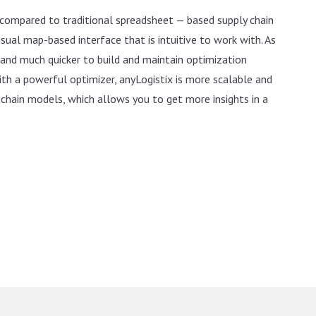
 compared to traditional spreadsheet — based supply chain
isual map-based interface that is intuitive to work with. As
ne and much quicker to build and maintain optimization
th a powerful optimizer, anyLogistix is more scalable and
chain models, which allows you to get more insights in a