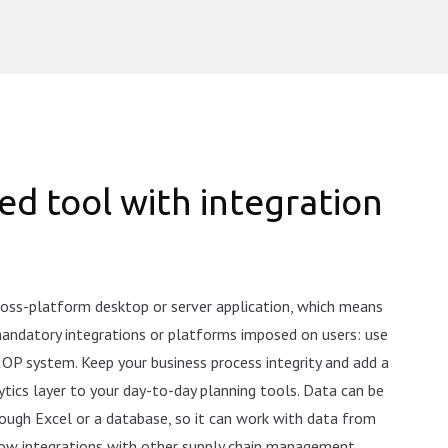
ed tool with integration
cross-platform desktop or server application, which means
 mandatory integrations or platforms imposed on users: use
&OP system. Keep your business process integrity and add a
tics layer to your day-to-day planning tools. Data can be
ough Excel or a database, so it can work with data from
low integrations with other supply chain management