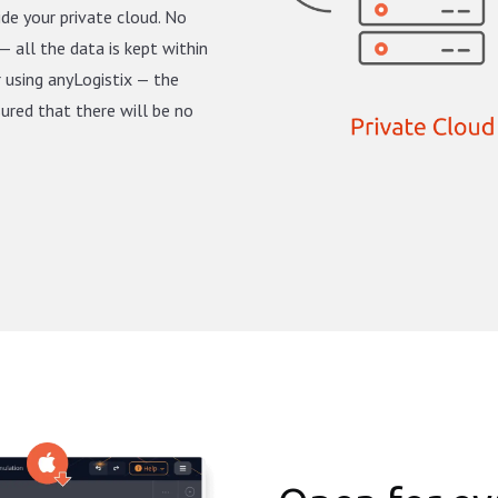
ide your private cloud. No
— all the data is kept within
r using anyLogistix — the
sured that there will be no