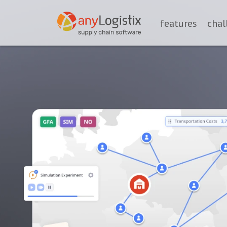
features
chal