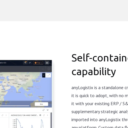
Self-contain
capability
anyLogistix is a standalone 
it is quick to adopt, with no
it with your existing ERP / S
supplementary strategic analy
imported into anyLogistix thr
any platform. Custom data f