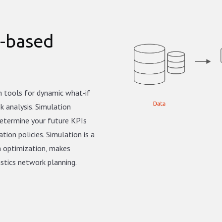
n-based
on tools for dynamic what-if
sk analysis. Simulation
determine your future KPIs
tion policies. Simulation is a
h optimization, makes
istics network planning.