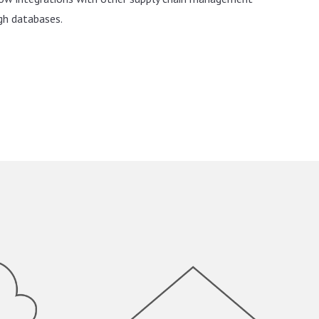
gh databases.