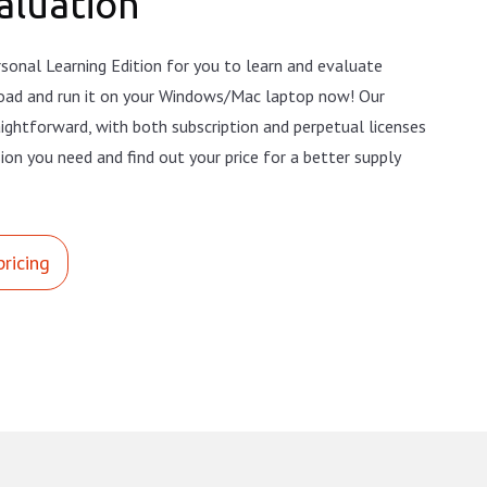
aluation
sonal Learning Edition for you to learn and evaluate
oad and run it on your Windows/Mac laptop now! Our
raightforward, with both subscription and perpetual licenses
sion you need and find out your price for a better supply
pricing