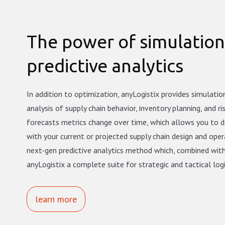
The power of simulatio
predictive analytics
In addition to optimization, anyLogistix provides simulati
analysis of supply chain behavior, inventory planning, and ri
forecasts metrics change over time, which allows you to 
with your current or projected supply chain design and opera
next-gen predictive analytics method which, combined wit
anyLogistix a complete suite for strategic and tactical log
learn more