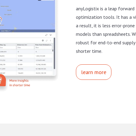
anyLogistix is a leap forward
optimization tools. It has a v
a result, it is less error-pro
models than spreadsheets. Wi
robust for end-to-end supply 
shorter time.
learn more