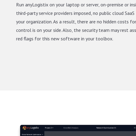
Run anyLogistix on your laptop or server, on-premise or ins
third-party service providers imposed, no public cloud SaaS 
your organization. As a result, there are no hidden costs fo
control is on your side. Also, the security team may rest as
red flags for this new software in your toolbox.