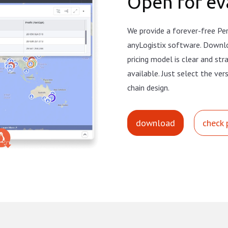
Open for ev
We provide a forever-free Per
anyLogistix software. Downl
pricing model is clear and st
available. Just select the ver
chain design.
download
check 