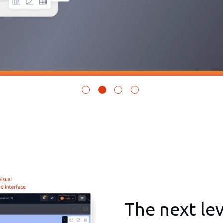
The next le