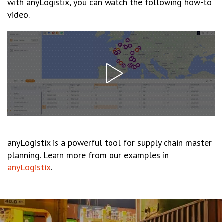
with anyLogistix, you can watch the following how-to
video.
anyLogistix is a powerful tool for supply chain master
planning. Learn more from our examples in
anyLogistix
.