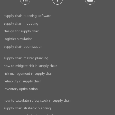
supply chain planning software
supply chain modeling
design for supply chain
logistics simulation
supply chain optimization
supply chain master planning
how to mitigate risk in supply chain
risk management in supply chain
reliability in supply chain
inventory optimization
how to calculate safety stock in supply chain
supply chain strategic planning