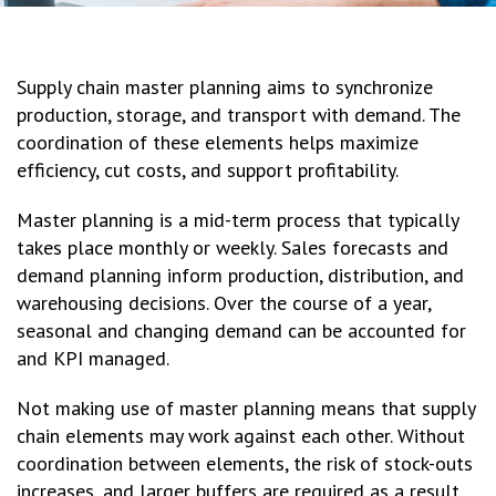
Supply chain master planning aims to synchronize
production, storage, and transport with demand. The
coordination of these elements helps maximize
efficiency, cut costs, and support profitability.
Master planning is a mid-term process that typically
takes place monthly or weekly. Sales forecasts and
demand planning inform production, distribution, and
warehousing decisions. Over the course of a year,
seasonal and changing demand can be accounted for
and KPI managed.
Not making use of master planning means that supply
chain elements may work against each other. Without
coordination between elements, the risk of stock-outs
increases, and larger buffers are required as a result.