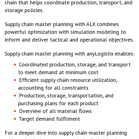
chain that helps coordinate production, transport, and
storage policies.
Supply chain master planning with ALX combines
powerful optimization with simulation modeling to
inform and deliver tactical and operational objectives.
Supply chain master planning with anyLogistix enables:
Coordinated production, storage, and transport
to meet demand at minimum cost
Efficient supply chain resource utilization,
accounting for all constraints
Production, storage, transportation, and
purchasing plans for each product
Overview of all material flows
Target demand fulfilment
For a deeper dive into supply chain master planning