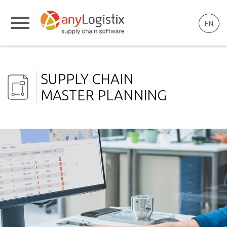
EN
SUPPLY CHAIN
MASTER PLANNING