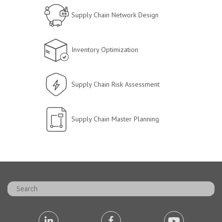
Supply Chain Network Design
Inventory Optimization
Supply Chain Risk Assessment
Supply Chain Master Planning