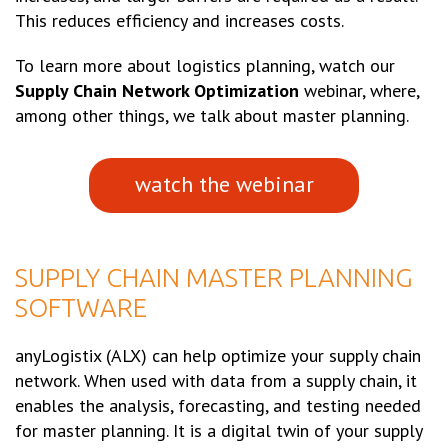
This reduces efficiency and increases costs.
To learn more about logistics planning, watch our
Supply Chain Network Optimization
webinar, where,
among other things, we talk about master planning.
watch the webinar
SUPPLY CHAIN MASTER PLANNING
SOFTWARE
anyLogistix (ALX) can help optimize your supply chain
network. When used with data from a supply chain, it
enables the analysis, forecasting, and testing needed
for master planning. It is a digital twin of your supply