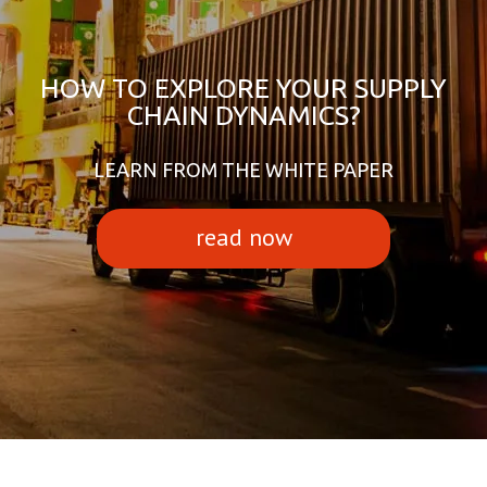
HOW TO EXPLORE YOUR SUPPLY
CHAIN DYNAMICS?
LEARN FROM THE WHITE PAPER
read now