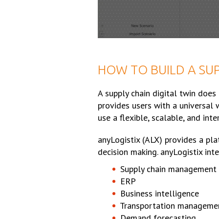
HOW TO BUILD A SUP
A supply chain digital twin does
provides users with a universal 
use a flexible, scalable, and int
anyLogistix (ALX) provides a pla
decision making. anyLogistix inte
Supply chain management
ERP
Business intelligence
Transportation manageme
Demand forecasting