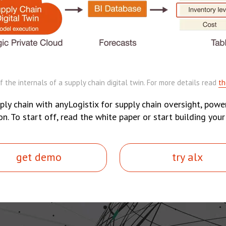
 the internals of a supply chain digital twin. For more details read
th
ply chain with anyLogistix for supply chain oversight, power
 To start off, read the white paper or start building your
get demo
try alx