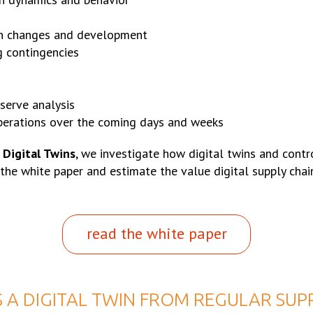
gn changes and development
g contingencies
serve analysis
perations over the coming days and weeks
 Digital Twins
, we investigate how digital twins and contr
 the white paper and estimate the value digital supply chai
read the white paper
 A DIGITAL TWIN FROM REGULAR SUP