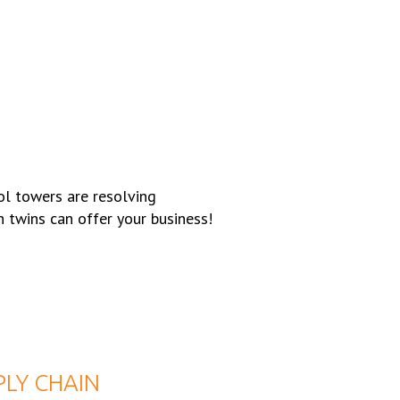
ol towers are resolving
n twins can offer your business!
PLY CHAIN