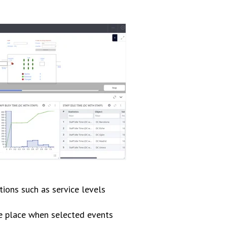
tions such as service levels
ke place when selected events