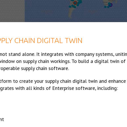
PLY CHAIN DIGITAL TWIN
 not stand alone. It integrates with company systems, uniti
window on supply chain workings. To build a digital twin of
eroperable supply chain software.
tform to create your supply chain digital twin and enhance
grates with all kinds of Enterprise software, including:
nt