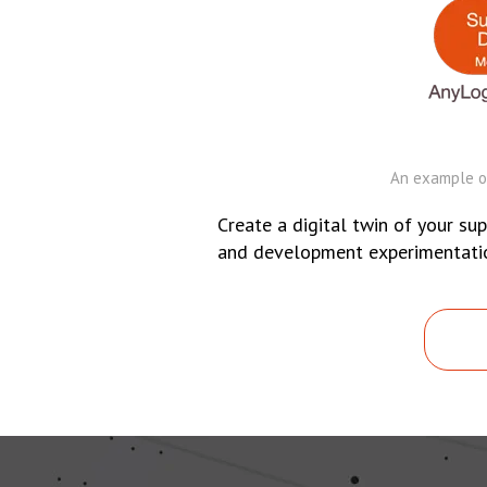
An example of
Create a digital twin of your sup
and development experimentation.