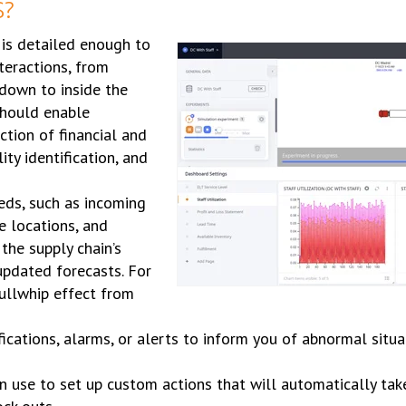
S?
 is detailed enough to
teractions, from
down to inside the
 should enable
ction of financial and
ty identification, and
eds, such as incoming
e locations, and
 the supply chain’s
updated forecasts. For
ullwhip effect from
fications, alarms, or alerts to inform you of abnormal situa
an use to set up custom actions that will automatically ta