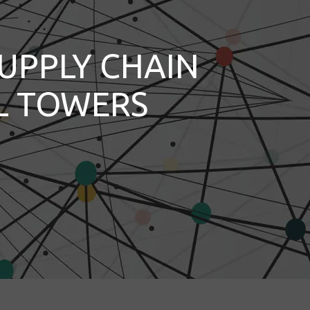
UPPLY CHAIN
L TOWERS