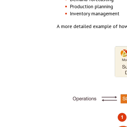
Production planning
Inventory management
A more detailed example of how