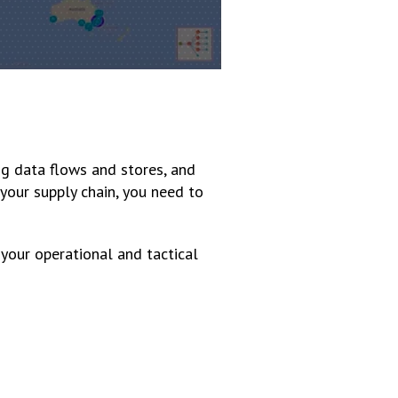
ng data flows and stores, and
 your supply chain, you need to
 your operational and tactical