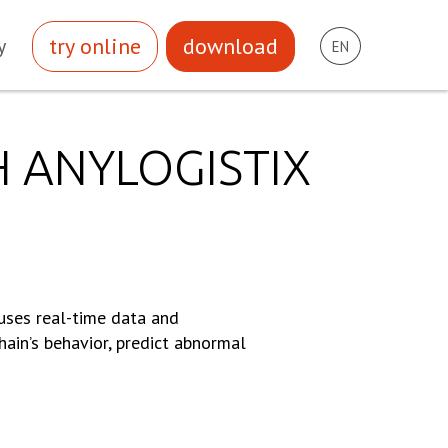
try online
download
y
EN
H ANYLOGISTIX
 uses real-time data and
hain’s behavior, predict abnormal