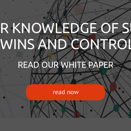
R KNOWLEDGE OF S
 TWINS AND CONTRO
READ OUR WHITE PAPER
read now