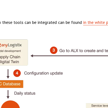
 these tools can be integrated can be found
in the white 