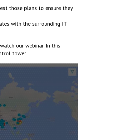
est those plans to ensure they
rates with the surrounding IT
watch our webinar. In this
ntrol tower.