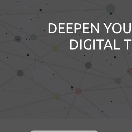
DEEPEN YOU
DIGITAL