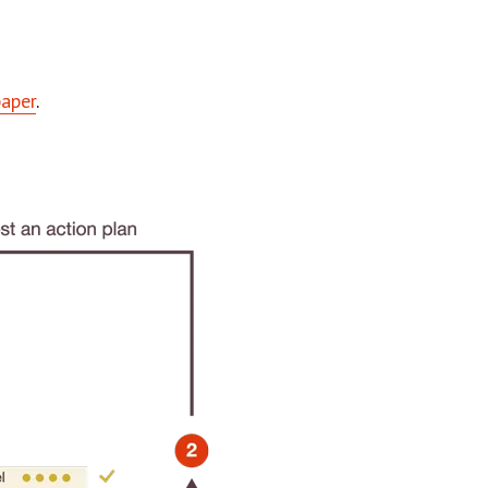
paper
.