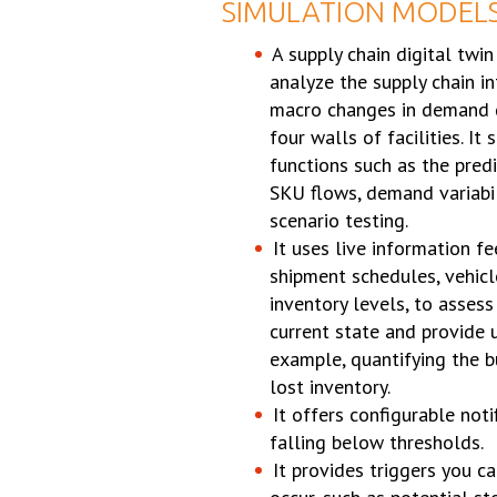
SIMULATION MODEL
A supply chain digital twin
analyze the supply chain in
macro changes in demand 
four walls of facilities. It
functions such as the predi
SKU flows, demand variabili
scenario testing.
It uses live information fe
shipment schedules, vehicl
inventory levels, to assess
current state and provide 
example, quantifying the b
lost inventory.
It offers configurable noti
falling below thresholds.
It provides triggers you c