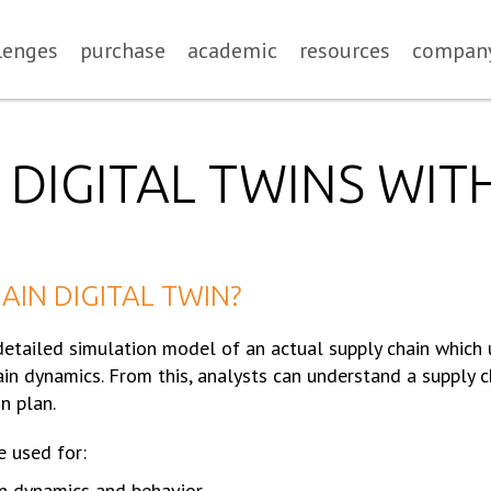
lenges
purchase
academic
resources
compan
 DIGITAL TWINS WIT
AIN DIGITAL TWIN?
 detailed simulation model of an actual supply chain which
in dynamics. From this, analysts can understand a supply c
n plan.
e used for:
n dynamics and behavior