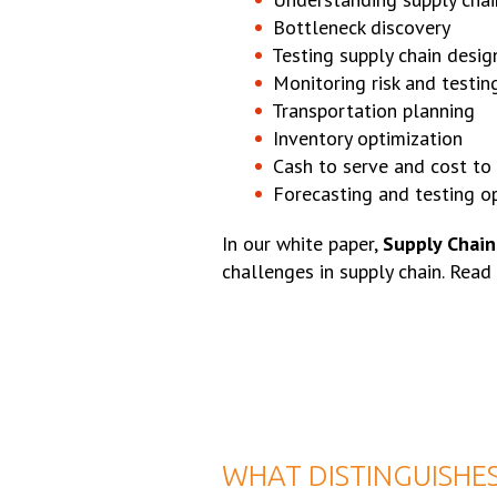
Bottleneck discovery
Testing supply chain desi
Monitoring risk and testin
Transportation planning
Inventory optimization
Cash to serve and cost to 
Forecasting and testing o
In our white paper,
Supply Chain
challenges in supply chain. Read
WHAT DISTINGUISHES