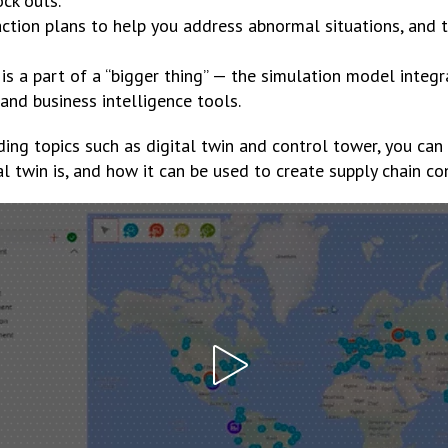
ock outs.
ction plans to help you address abnormal situations, and t
 is a part of a “bigger thing” — the simulation model integ
nd business intelligence tools.
ding topics such as digital twin and control tower, you can 
l twin is, and how it can be used to create supply chain co