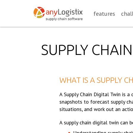
features
chal
SUPPLY CHAIN
WHAT IS A SUPPLY CH
A Supply Chain Digital Twin is a
snapshots to forecast supply cha
situations, and work out an actio
A supply chain digital twin can b
Understanding supply chai