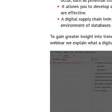
occur, such as potential st
It allows you to develop a
are effective.
A digital supply chain twin
environment of databases a
To gain greater insight into tren
webinar we explain what a digita