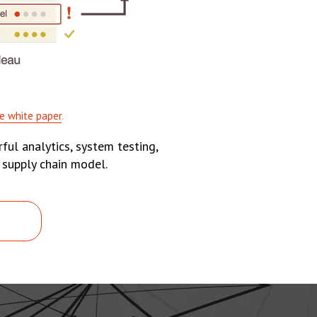
e white paper
.
ful analytics, system testing,
 supply chain model.