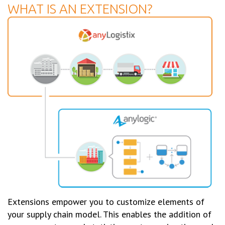
WHAT IS AN EXTENSION?
Extensions empower you to customize elements of
your supply chain model. This enables the addition of