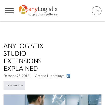
EN
ANYLOGISTIX
STUDIO—
EXTENSIONS
EXPLAINED
October 25, 2018
Victoria Lunetskaya
new version