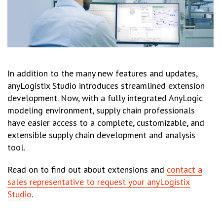
In addition to the many new features and updates,
anyLogistix Studio introduces streamlined extension
development. Now, with a fully integrated AnyLogic
modeling environment, supply chain professionals
have easier access to a complete, customizable, and
extensible supply chain development and analysis
tool.
Read on to find out about extensions and
contact a
sales representative to request your anyLogistix
Studio
.