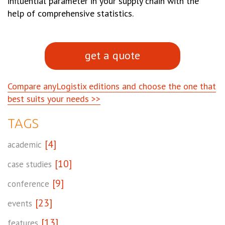
influential parameter in your supply chain with the
help of comprehensive statistics.
get a quote
Compare anyLogistix editions and choose the one that
best suits your needs >>
TAGS
[4]
academic
[10]
case studies
[9]
conference
[23]
events
[13]
features