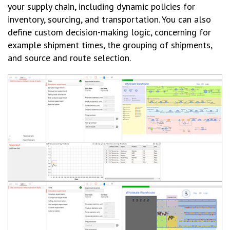
your supply chain, including dynamic policies for
inventory, sourcing, and transportation. You can also
define custom decision-making logic, concerning for
example shipment times, the grouping of shipments,
and source and route selection.