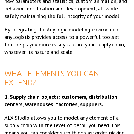
new parameters and statistics, custom animation, and
behavior modification and development, all while
safely maintaining the full integrity of your model.
By integrating the AnyLogic modeling environment,
anyLogistix provides access to a powerful toolset
that helps you more easily capture your supply chain,
whatever its nature and scale.
WHAT ELEMENTS YOU CAN
EXTEND?
1. Supply chain objects: customers, distribution
centers, warehouses, factories, suppliers.
ALX Studio allows you to model any element of a
supply chain with the level of detail you need. This
means you can consider such things as: order-picking