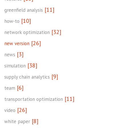
[11]
greenfield analysis
[10]
how-to
[32]
network optimization
[26]
new version
[3]
news
[38]
simulation
[9]
supply chain analytics
[6]
team
[11]
transportation optimization
[26]
video
[8]
white paper