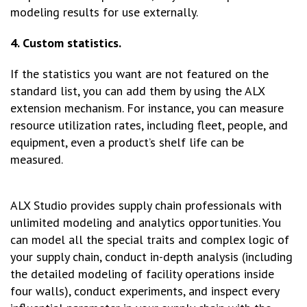
modeling results for use externally.
4. Custom statistics.
If the statistics you want are not featured on the
standard list, you can add them by using the ALX
extension mechanism. For instance, you can measure
resource utilization rates, including fleet, people, and
equipment, even a product’s shelf life can be
measured.
ALX Studio provides supply chain professionals with
unlimited modeling and analytics opportunities. You
can model all the special traits and complex logic of
your supply chain, conduct in-depth analysis (including
the detailed modeling of facility operations inside
four walls), conduct experiments, and inspect every