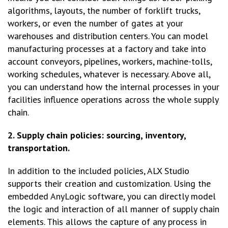
algorithms, layouts, the number of forklift trucks,
workers, or even the number of gates at your
warehouses and distribution centers. You can model
manufacturing processes at a factory and take into
account conveyors, pipelines, workers, machine-tolls,
working schedules, whatever is necessary. Above all,
you can understand how the internal processes in your
facilities influence operations across the whole supply
chain.
2. Supply chain policies: sourcing, inventory,
transportation.
In addition to the included policies, ALX Studio
supports their creation and customization. Using the
embedded AnyLogic software, you can directly model
the logic and interaction of all manner of supply chain
elements. This allows the capture of any process in