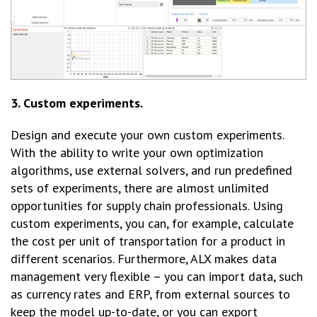
3. Custom experiments.
Design and execute your own custom experiments.
With the ability to write your own optimization
algorithms, use external solvers, and run predefined
sets of experiments, there are almost unlimited
opportunities for supply chain professionals. Using
custom experiments, you can, for example, calculate
the cost per unit of transportation for a product in
different scenarios. Furthermore, ALX makes data
management very flexible – you can import data, such
as currency rates and ERP, from external sources to
keep the model up-to-date, or you can export