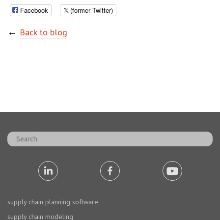
Facebook
(former Twitter)
←
Back to blog
supply chain planning software
supply chain modeling