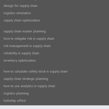
design for supply chain
logistics simulation
supply chain optimization
supply chain master planning
how to mitigate risk in supply chain
risk management in supply chain
reliability in supply chain
inventory optimization
how to calculate safety stock in supply chain
supply chain strategic planning
how to use analytics in supply chain
logistics planning
bullwhip effect