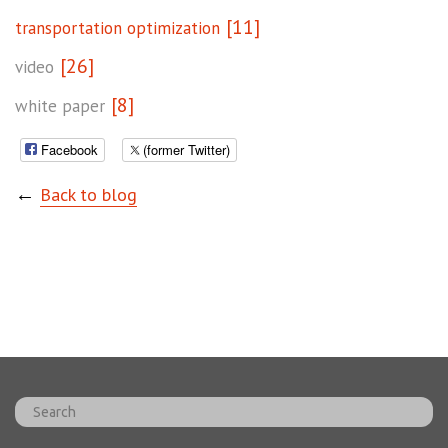
[11]
transportation optimization
[26]
video
[8]
white paper
Facebook
(former Twitter)
←
Back to blog