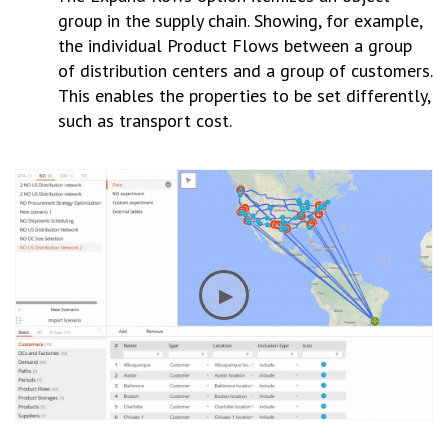
group in the supply chain. Showing, for example,
the individual Product Flows between a group
of distribution centers and a group of customers.
This enables the properties to be set differently,
such as transport cost.