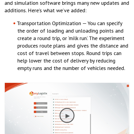
and simulation software brings many new updates and
additions. Here’s what we’ve added:
Transportation Optimization — You can specify
the order of loading and unloading points and
create a round trip, or ‘milk run’. The experiment
produces route plans and gives the distance and
cost of travel between stops. Round trips can
help lower the cost of delivery by reducing
empty runs and the number of vehicles needed.