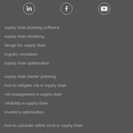
supply chain planning software
supply chain modeling
design for supply chain
logistics simulation
supply chain optimization
supply chain master planning
how to mitigate risk in supply chain
risk management in supply chain
reliability in supply chain
inventory optimization
how to calculate safety stock in supply chain