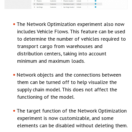
The Network Optimization experiment also now
includes Vehicle Flows. This feature can be used
to determine the number of vehicles required to
transport cargo from warehouses and
distribution centers, taking into account
minimum and maximum loads.
Network objects and the connections between
them can be turned off to help visualize the
supply chain model. This does not affect the
functioning of the model.
The target function of the Network Optimization
experiment is now customizable, and some
elements can be disabled without deleting them.