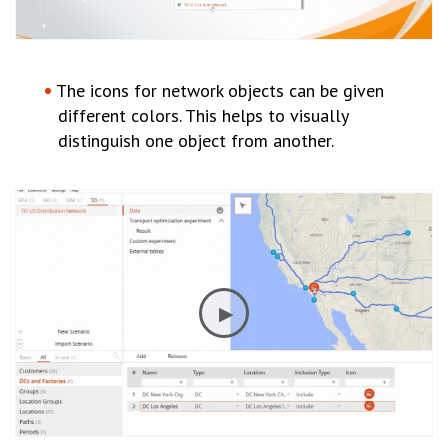
The icons for network objects can be given
different colors. This helps to visually
distinguish one object from another.