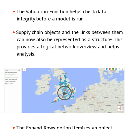
The Validation Function helps check data
integrity before a model is run.
Supply chain objects and the links between them
can now also be represented as a structure. This
provides a logical network overview and helps
analysis.
The Expand Rows option itemizes an object