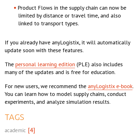
Product Flows in the supply chain can now be
limited by distance or travel time, and also
linked to transport types.
If you already have anyLogistix, it will automatically
update soon with these features.
The
personal learning edition
(PLE) also includes
many of the updates and is free for education.
For new users, we recommend the
anyLogistix e-book
.
You can learn how to model supply chains, conduct
experiments, and analyze simulation results.
TAGS
[4]
academic