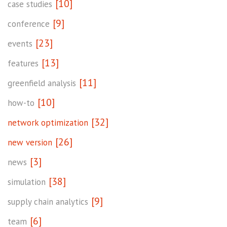
[10]
case studies
[9]
conference
[23]
events
[13]
features
[11]
greenfield analysis
[10]
how-to
[32]
network optimization
[26]
new version
[3]
news
[38]
simulation
[9]
supply chain analytics
[6]
team