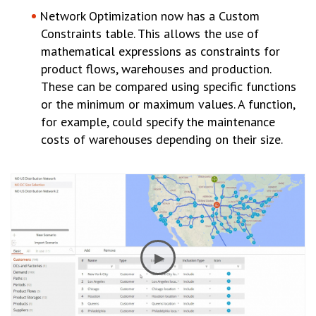
Network Optimization now has a Custom
Constraints table. This allows the use of
mathematical expressions as constraints for
product flows, warehouses and production.
These can be compared using specific functions
or the minimum or maximum values. A function,
for example, could specify the maintenance
costs of warehouses depending on their size.