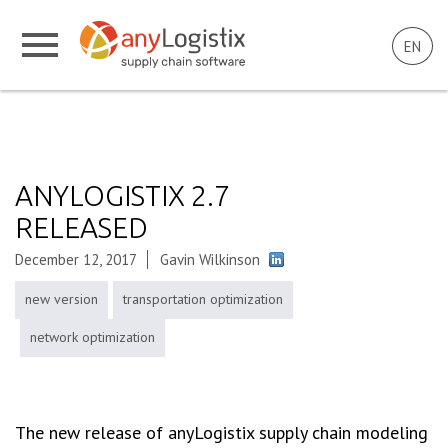
EN
ANYLOGISTIX 2.7
RELEASED
December 12, 2017
Gavin Wilkinson
new version
transportation optimization
network optimization
The new release of anyLogistix supply chain modeling