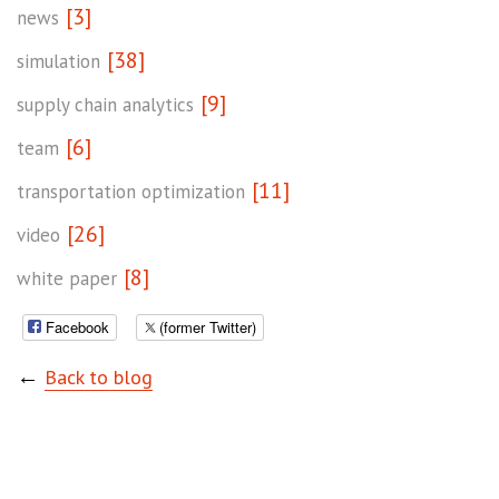
[3]
news
[38]
simulation
[9]
supply chain analytics
[6]
team
[11]
transportation optimization
[26]
video
[8]
white paper
Facebook
(former Twitter)
←
Back to blog