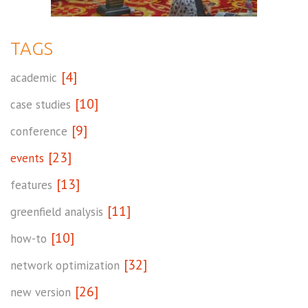
TAGS
[4]
academic
[10]
case studies
[9]
conference
[23]
events
[13]
features
[11]
greenfield analysis
[10]
how-to
[32]
network optimization
[26]
new version