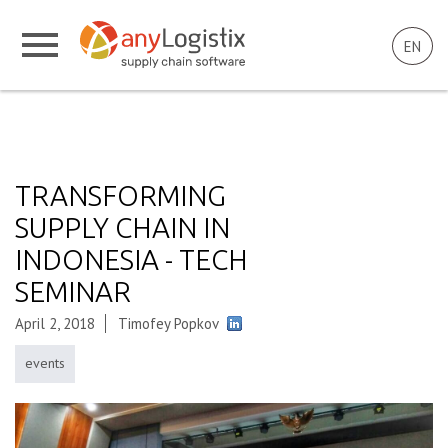
EN
TRANSFORMING
SUPPLY CHAIN IN
INDONESIA - TECH
SEMINAR
April 2, 2018
Timofey Popkov
events