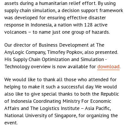
assets during a humanitarian relief effort. By using
supply chain simulation, a decision support framework
was developed for ensuring effective disaster
response in Indonesia, a nation with 128 active
volcanoes – to name just one group of hazards.
Our director of Business Development at The
AnyLogic Company, Timofey Popkov, also presented.
His Supply Chain Optimization and Simulation -
Technology overview is now available for
download
.
We would like to thank all those who attended for
helping to make it such a successful day. We would
also like to give special thanks to both the Republic
of Indonesia Coordinating Ministry For Economic
Affairs and The Logistics Institute – Asia Pacific,
National University of Singapore, for organizing the
event.