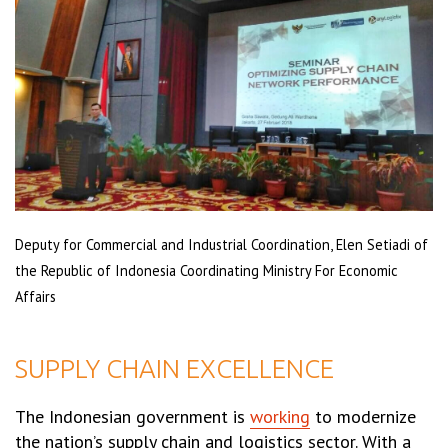
Deputy for Commercial and Industrial Coordination, Elen Setiadi of
the Republic of Indonesia Coordinating Ministry For Economic
Affairs
SUPPLY CHAIN EXCELLENCE
The Indonesian government is
working
to modernize
the nation’s supply chain and logistics sector. With a