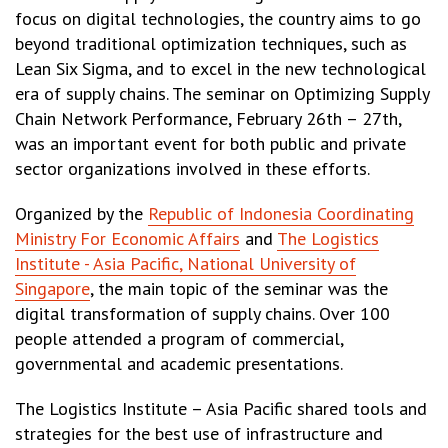
focus on digital technologies, the country aims to go
beyond traditional optimization techniques, such as
Lean Six Sigma, and to excel in the new technological
era of supply chains. The seminar on Optimizing Supply
Chain Network Performance, February 26th – 27th,
was an important event for both public and private
sector organizations involved in these efforts.
Organized by the
Republic of Indonesia Coordinating
Ministry For Economic Affairs
and
The Logistics
Institute - Asia Pacific, National University of
Singapore
, the main topic of the seminar was the
digital transformation of supply chains. Over 100
people attended a program of commercial,
governmental and academic presentations.
The Logistics Institute – Asia Pacific shared tools and
strategies for the best use of infrastructure and