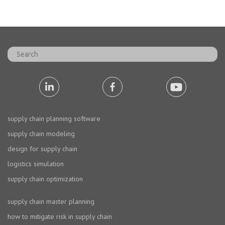
supply chain planning software
supply chain modeling
design for supply chain
logistics simulation
supply chain optimization
supply chain master planning
how to mitigate risk in supply chain