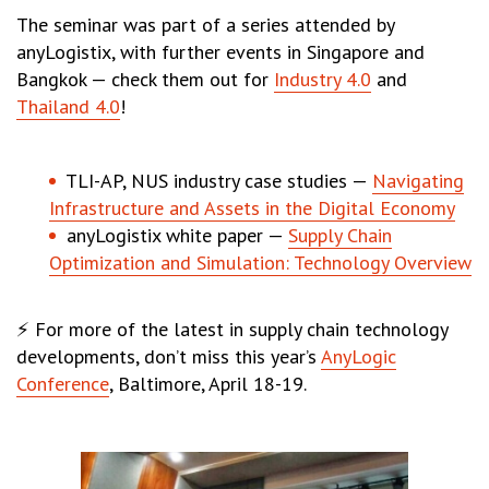
The seminar was part of a series attended by
anyLogistix, with further events in Singapore and
Bangkok — check them out for
Industry 4.0
and
Thailand 4.0
!
TLI-AP, NUS industry case studies —
Navigating
Infrastructure and Assets in the Digital Economy
anyLogistix white paper —
Supply Chain
Optimization and Simulation: Technology Overview
⚡ For more of the latest in supply chain technology
developments, don’t miss this year’s
AnyLogic
Conference
, Baltimore, April 18-19.