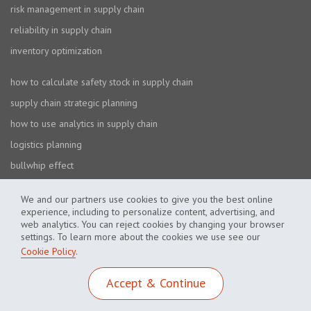
risk management in supply chain
reliability in supply chain
inventory optimization
how to calculate safety stock in supply chain
supply chain strategic planning
how to use analytics in supply chain
logistics planning
bullwhip effect
We and our partners use cookies to give you the best online
experience, including to personalize content, advertising, and
web analytics. You can reject cookies by changing your browser
settings. To learn more about the cookies we use see our
Cookie Policy
.
Cookie Policy
Privacy Policy
Accept & Continue