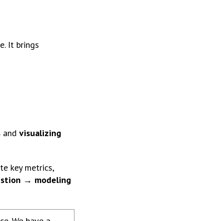
. It brings
s
and
visualizing
te key metrics,
estion → modeling
nce. We have a