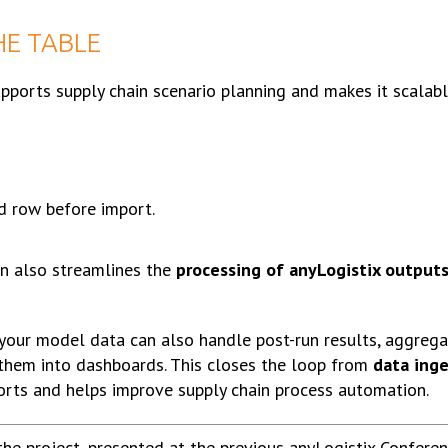
HE TABLE
supports supply chain scenario planning and makes it scalable
d row before import.
in also streamlines the
processing of anyLogistix output
 your model data can also handle post-run results, aggrega
them into dashboards. This closes the loop from
data ing
rts and helps improve supply chain process automation.
the project, presented at the previous anyLogistix Confere