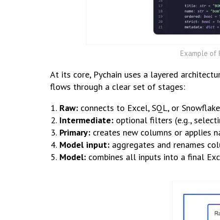
Example of P
At its core, Pychain uses a layered architect
flows through a clear set of stages:
Raw:
connects to Excel, SQL, or Snowflake
Intermediate:
optional filters (e.g., selec
Primary:
creates new columns or applies n
Model input:
aggregates and renames colu
Model:
combines all inputs into a final Exc