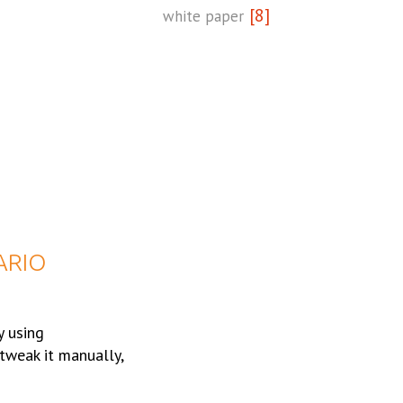
[8]
white paper
ARIO
y using
tweak it manually,