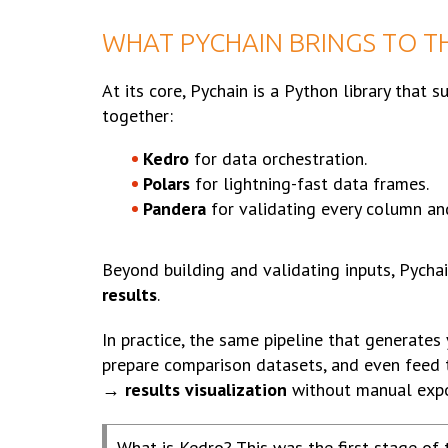
WHAT PYCHAIN BRINGS TO T
At its core, Pychain is a Python library that 
together:
Kedro
for data orchestration.
Polars
for lightning-fast data frames.
Pandera
for validating every column an
Beyond building and validating inputs, Pycha
results
.
In practice, the same pipeline that generates
prepare comparison datasets, and even feed 
→ results visualization
without manual expo
What is Kedro? This was the first stage of 