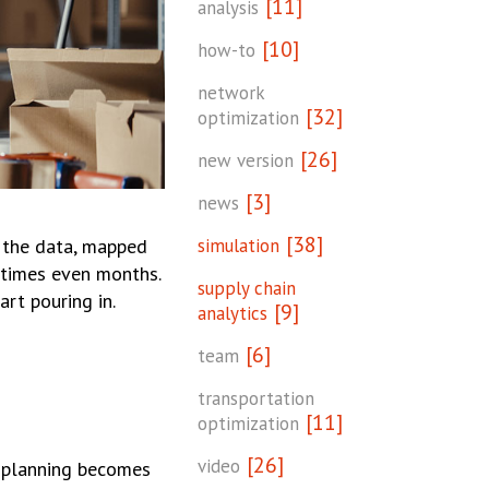
[11]
analysis
[10]
how-to
network
[32]
optimization
[26]
new version
[3]
news
[38]
simulation
d the data, mapped
etimes even months.
supply chain
rt pouring in.
[9]
analytics
[6]
team
transportation
[11]
optimization
[26]
video
o planning becomes