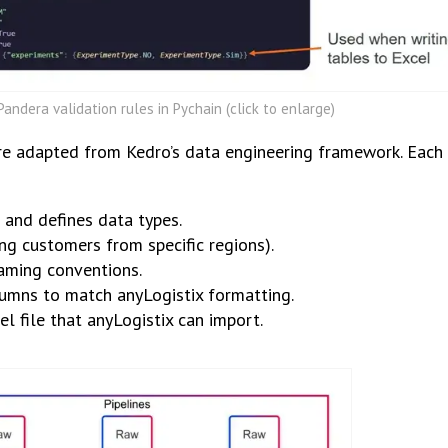
andera validation rules in Pychain (click to enlarge)
ure adapted from Kedro’s data engineering framework. Each 
 and defines data types.
ting customers from specific regions).
aming conventions.
mns to match anyLogistix formatting.
el file that anyLogistix can import.