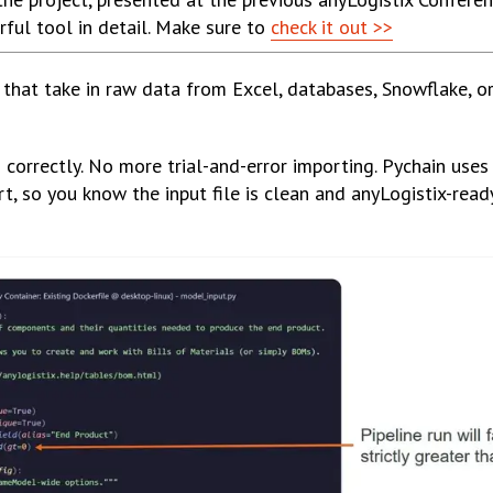
ful tool in detail. Make sure to
check it out >>
s that take in raw data from Excel, databases, Snowflake, o
orrectly. No more trial-and-error importing. Pychain uses
t, so you know the input file is clean and anyLogistix-rea