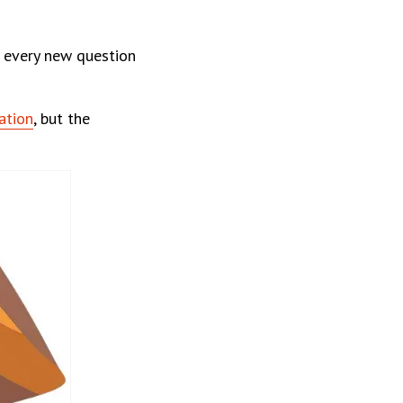
d every new question
ation
, but the