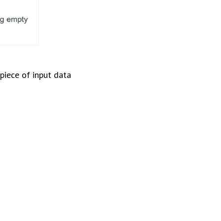
piece of input data