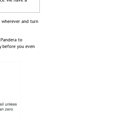
r wherever and turn
 Pandera to
dy before you even