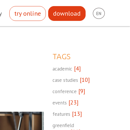
try online
download
y
EN
TAGS
[4]
academic
[10]
case studies
[9]
conference
[23]
events
[13]
features
greenfield