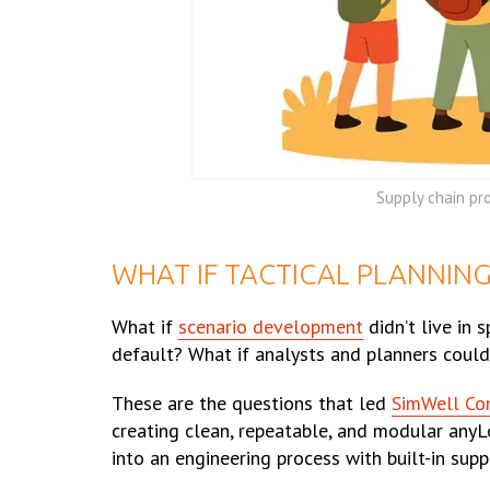
Supply chain pr
WHAT IF TACTICAL PLANNIN
What if
scenario development
didn’t live in 
default? What if analysts and planners could
These are the questions that led
SimWell Co
creating clean, repeatable, and modular anyLo
into an engineering process with built-in sup