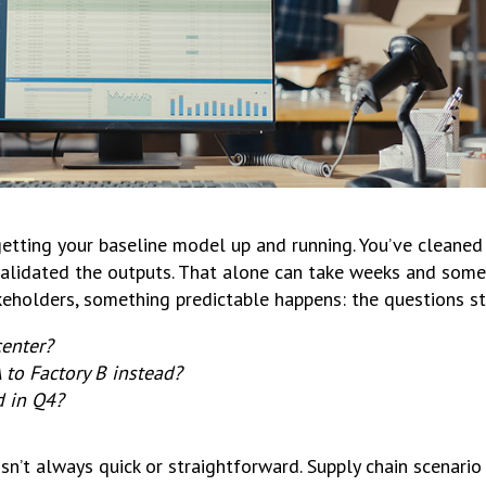
is getting your baseline model up and running. You’ve cleane
 validated the outputs. That alone can take weeks and som
keholders, something predictable happens: the questions sta
center?
 to Factory B instead?
 in Q4?
isn’t always quick or straightforward. Supply chain scenari