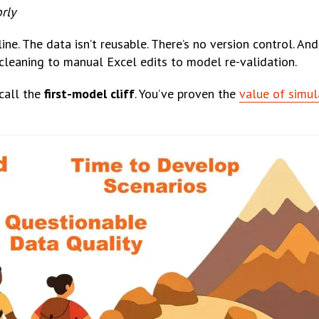
rly
ine. The data isn’t reusable. There’s no version control. An
cleaning to manual Excel edits to model re-validation.
call the
first-model cliff
. You’ve proven the
value of simul