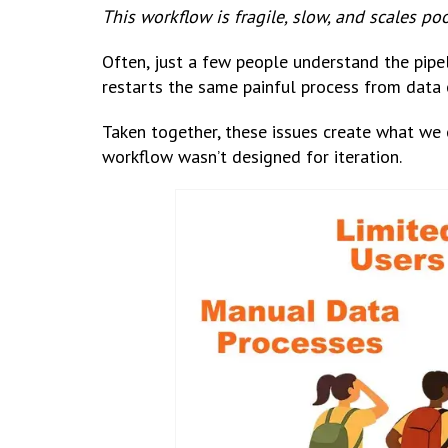
This workflow is fragile, slow, and scales poo
Often, just a few people understand the pipel
restarts the same painful process from data 
Taken together, these issues create what we 
workflow wasn’t designed for iteration.