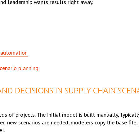
nd leadership wants results right away.
s automation
cenario planning
ND DECISIONS IN SUPPLY CHAIN SCEN
ds of projects. The initial model is built manually, typicall
n new scenarios are needed, modelers copy the base file, 
el.