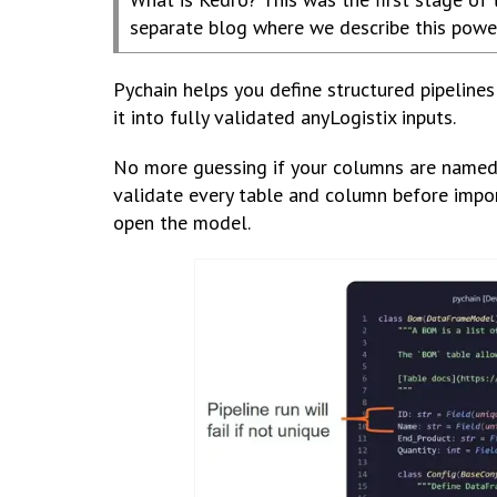
separate blog where we describe this power
Pychain helps you define structured pipeline
it into fully validated anyLogistix inputs.
No more guessing if your columns are named c
validate every table and column before impor
open the model.