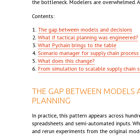
the bottleneck. Modelers are overwhelmed. A
Contents:
The gap between models and decisions
What if tactical planning was engineered?
What Pychain brings to the table
Scenario manager for supply chain proces
What does this change?
From simulation to scalable supply chain s
THE GAP BETWEEN MODELS A
PLANNING
In practice, this pattern appears across hundre
spreadsheets and semi-automated inputs. Whe
and rerun experiments from the original mod