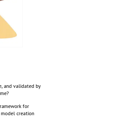
e, and validated by
ime?
ramework for
s model creation