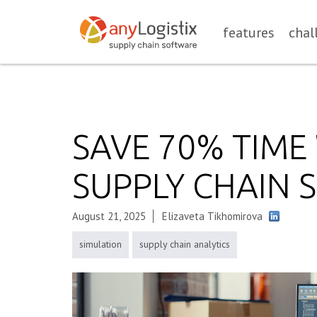
features
chal
SAVE 70% TIM
SUPPLY CHAIN 
August 21, 2025
Elizaveta Tikhomirova
simulation
supply chain analytics