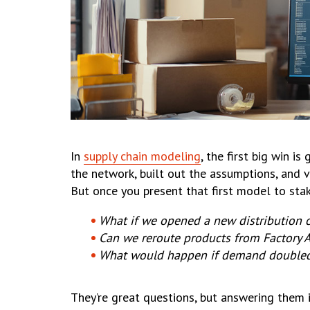
In
supply chain modeling
, the first big win 
the network, built out the assumptions, and
But once you present that first model to sta
What if we opened a new distribution 
Can we reroute products from Factory A
What would happen if demand doubled
They’re great questions, but answering them 