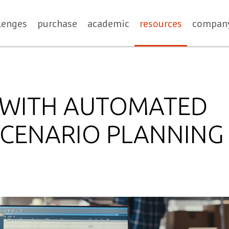
lenges
purchase
academic
resources
compan
E WITH AUTOMATED
SCENARIO PLANNING