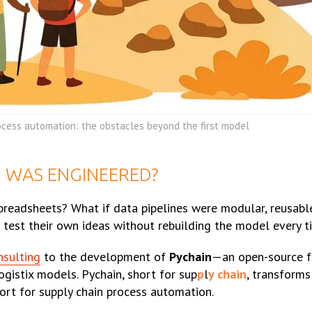
ocess automation: the obstacles beyond the first model
G WAS ENGINEERED?
spreadsheets? What if data pipelines were modular, reusabl
 test their own ideas without rebuilding the model every t
nsulting
to the development of
Pychain
—an open-source f
gistix models. Pychain, short for sup
p
l
y chain
, transform
port for supply chain process automation.