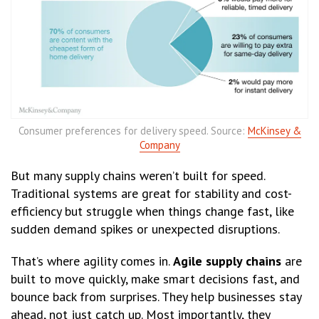
Consumer preferences for delivery speed. Source:
McKinsey &
Company
But many supply chains weren’t built for speed.
Traditional systems are great for stability and cost-
efficiency but struggle when things change fast, like
sudden demand spikes or unexpected disruptions.
That’s where agility comes in.
Agile supply chains
are
built to move quickly, make smart decisions fast, and
bounce back from surprises. They help businesses stay
ahead, not just catch up. Most importantly, they