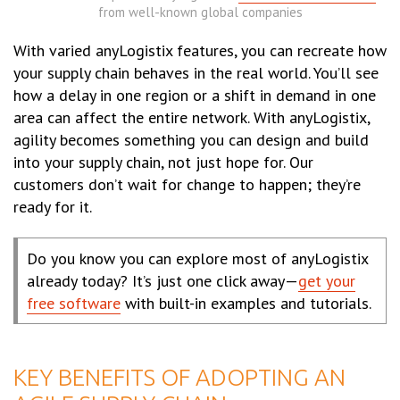
from well-known global companies
With varied anyLogistix features, you can recreate how
your supply chain behaves in the real world. You’ll see
how a delay in one region or a shift in demand in one
area can affect the entire network. With anyLogistix,
agility becomes something you can design and build
into your supply chain, not just hope for. Our
customers don’t wait for change to happen; they’re
ready for it.
Do you know you can explore most of anyLogistix
already today? It’s just one click away—
get your
free software
with built-in examples and tutorials.
KEY BENEFITS OF ADOPTING AN