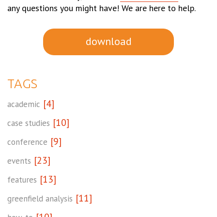
any questions you might have! We are here to help.
download
TAGS
[4]
academic
[10]
case studies
[9]
conference
[23]
events
[13]
features
[11]
greenfield analysis