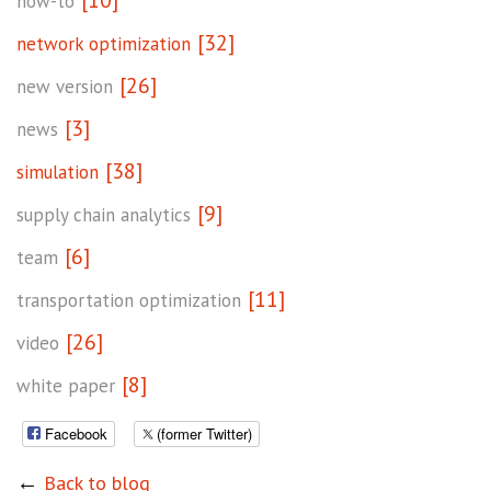
[10]
how-to
[32]
network optimization
[26]
new version
[3]
news
[38]
simulation
[9]
supply chain analytics
[6]
team
[11]
transportation optimization
[26]
video
[8]
white paper
Facebook
(former Twitter)
←
Back to blog