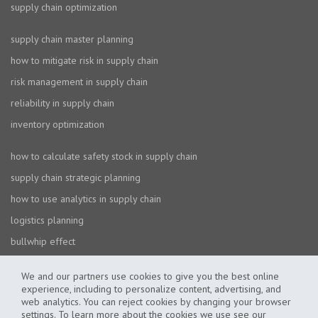
supply chain optimization
supply chain master planning
how to mitigate risk in supply chain
risk management in supply chain
reliability in supply chain
inventory optimization
how to calculate safety stock in supply chain
supply chain strategic planning
how to use analytics in supply chain
logistics planning
bullwhip effect
We and our partners use cookies to give you the best online
experience, including to personalize content, advertising, and
web analytics. You can reject cookies by changing your browser
settings. To learn more about the cookies we use see our