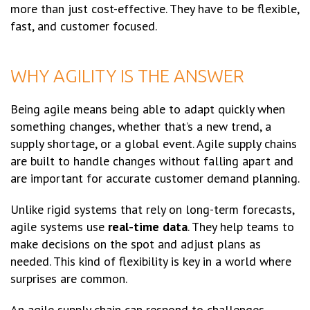
more than just cost-effective. They have to be flexible,
fast, and customer focused.
WHY AGILITY IS THE ANSWER
Being agile means being able to adapt quickly when
something changes, whether that’s a new trend, a
supply shortage, or a global event. Agile supply chains
are built to handle changes without falling apart and
are important for accurate customer demand planning.
Unlike rigid systems that rely on long-term forecasts,
agile systems use
real-time data
. They help teams to
make decisions on the spot and adjust plans as
needed. This kind of flexibility is key in a world where
surprises are common.
An agile supply chain can respond to challenges