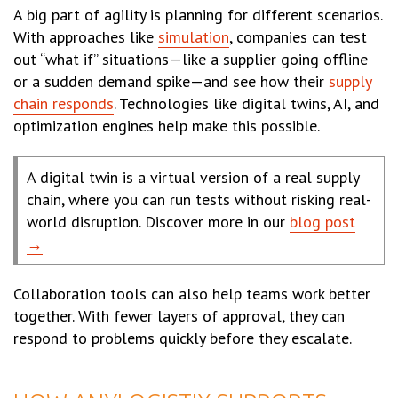
A big part of agility is planning for different scenarios.
With approaches like
simulation
, companies can test
out “what if” situations—like a supplier going offline
or a sudden demand spike—and see how their
supply
chain responds
. Technologies like digital twins, AI, and
optimization engines help make this possible.
A digital twin is a virtual version of a real supply
chain, where you can run tests without risking real-
world disruption. Discover more in our
blog post
→
Collaboration tools can also help teams work better
together. With fewer layers of approval, they can
respond to problems quickly before they escalate.