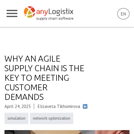
EN
WHY AN AGILE
SUPPLY CHAIN IS THE
KEY TO MEETING
CUSTOMER
DEMANDS
April 24, 2025
Elizaveta Tikhomirova
simulation
network optimization