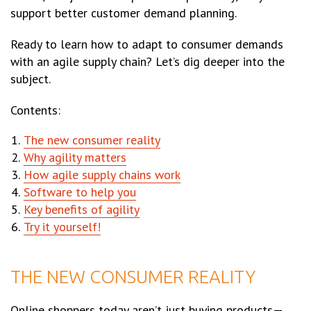
support better customer demand planning.
Ready to learn how to adapt to consumer demands
with an agile supply chain? Let’s dig deeper into the
subject.
Contents:
The new consumer reality
Why agility matters
How agile supply chains work
Software to help you
Key benefits of agility
Try it yourself!
THE NEW CONSUMER REALITY
Online shoppers today aren’t just buying products—