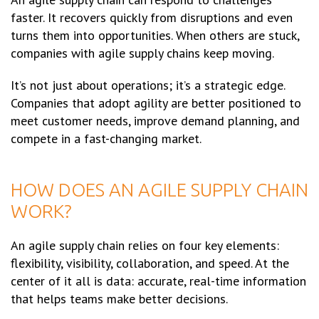
faster. It recovers quickly from disruptions and even
turns them into opportunities. When others are stuck,
companies with agile supply chains keep moving.
It’s not just about operations; it’s a strategic edge.
Companies that adopt agility are better positioned to
meet customer needs, improve demand planning, and
compete in a fast-changing market.
HOW DOES AN AGILE SUPPLY CHAIN
WORK?
An agile supply chain relies on four key elements:
flexibility, visibility, collaboration, and speed. At the
center of it all is data: accurate, real-time information
that helps teams make better decisions.