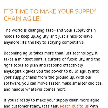
IT’S TIME TO MAKE YOUR SUPPLY
CHAIN AGILE!
The world is changing fast—and your supply chain
needs to keep up. Agility isn’t just a nice-to-have
anymore; it’s the key to staying competitive.
Becoming agile takes more than just technology. It
takes a mindset shift, a culture of flexibility, and the
right tools to plan and respond effectively.
anyLogistix gives you the power to build agility into
your supply chains from the ground up. With our
software, you can move faster, make smarter choices,
and handle whatever comes next.
If you're ready to make your supply chain more agile
and customer-ready, let’s talk.
Reach out to us
with