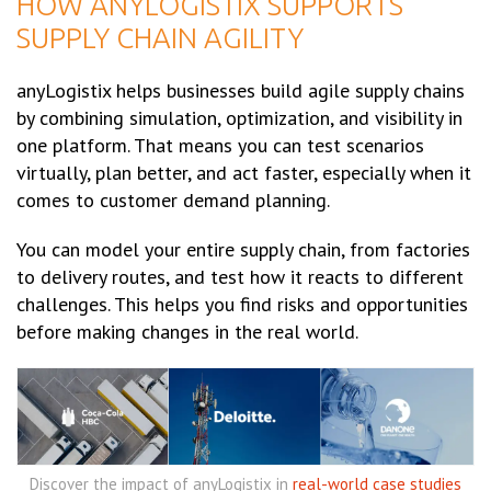
HOW ANYLOGISTIX SUPPORTS
SUPPLY CHAIN AGILITY
anyLogistix helps businesses build agile supply chains
by combining simulation, optimization, and visibility in
one platform. That means you can test scenarios
virtually, plan better, and act faster, especially when it
comes to customer demand planning.
You can model your entire supply chain, from factories
to delivery routes, and test how it reacts to different
challenges. This helps you find risks and opportunities
before making changes in the real world.
Discover the impact of anyLogistix in
real-world case studies