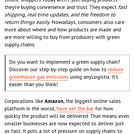
they’re buying convenience and trust. They expect
fast
shipping, real-time updates, and the freedom to
return things easily
. Nowadays, consumers also care
more about where and how products are made and
are more willing to buy from producers with green
supply chains.
Do you want to implement a green supply chain?
Discover our step-by-step guide on how to
reduce
greenhouse gas emissions
using anyLogistix. It’s
easier than you think!
Corporations like
Amazon
, the biggest online sales
platform in the world,
have set the bar
for how
quickly the product will be delivered. That means even
smaller businesses are now expected to deliver just
as fast. It puts a lot of pressure on supply chains to