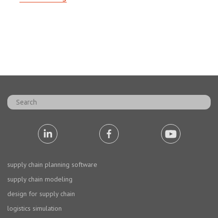
supply chain planning software
supply chain modeling
design for supply chain
logistics simulation