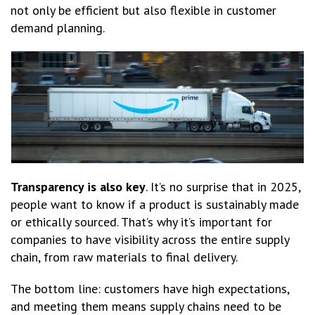
not only be efficient but also flexible in customer
demand planning.
Transparency is also key
. It’s no surprise that in 2025,
people want to know if a product is sustainably made
or ethically sourced. That’s why it’s important for
companies to have visibility across the entire supply
chain, from raw materials to final delivery.
The bottom line: customers have high expectations,
and meeting them means supply chains need to be