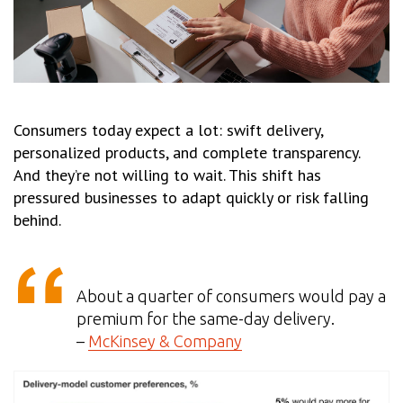
Consumers today expect a lot: swift delivery,
personalized products, and complete transparency.
And they’re not willing to wait. This shift has
pressured businesses to adapt quickly or risk falling
behind.
About a quarter of consumers would pay a
premium for the same-day delivery.
–
McKinsey & Company