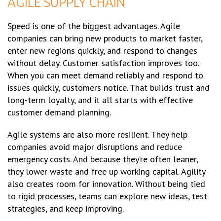
AGILE SUPPLY CHAIN
Speed is one of the biggest advantages. Agile
companies can bring new products to market faster,
enter new regions quickly, and respond to changes
without delay. Customer satisfaction improves too.
When you can meet demand reliably and respond to
issues quickly, customers notice. That builds trust and
long-term loyalty, and it all starts with effective
customer demand planning.
Agile systems are also more resilient. They help
companies avoid major disruptions and reduce
emergency costs. And because they’re often leaner,
they lower waste and free up working capital. Agility
also creates room for innovation. Without being tied
to rigid processes, teams can explore new ideas, test
strategies, and keep improving.