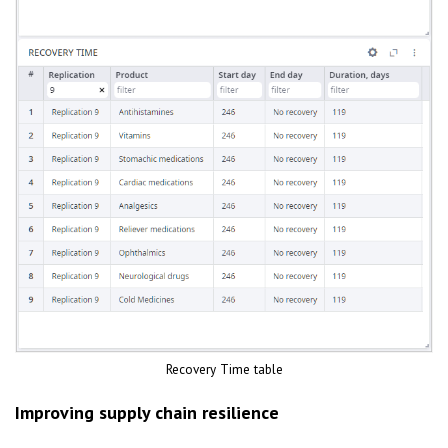
Recovery Time table
Improving supply chain resilience