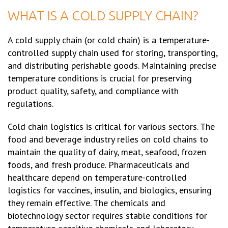
WHAT IS A COLD SUPPLY CHAIN?
A cold supply chain (or cold chain) is a temperature-
controlled supply chain used for storing, transporting,
and distributing perishable goods. Maintaining precise
temperature conditions is crucial for preserving
product quality, safety, and compliance with
regulations.
Cold chain logistics is critical for various sectors. The
food and beverage industry relies on cold chains to
maintain the quality of dairy, meat, seafood, frozen
foods, and fresh produce. Pharmaceuticals and
healthcare depend on temperature-controlled
logistics for vaccines, insulin, and biologics, ensuring
they remain effective. The chemicals and
biotechnology sector requires stable conditions for