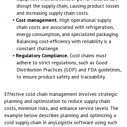
disrupt the supply chain, causing product losses
and increasing supply chain costs.
Cost management.
High operational supply
chain costs are associated with refrigeration,
energy consumption, and specialized packaging.
Balancing cost-efficiency with reliability is a
constant challenge.
Regulatory Compliance.
Cold chains must
adhere to strict regulations, such as Good
Distribution Practices (GDP) and FDA guidelines,
to ensure product safety and traceability.
Effective cold chain management involves strategic
planning and optimization to reduce supply chain
costs, minimize risks, and enhance service levels. The
example below describes planning and optimizing a
cold supply chain in anyLogistix software using such