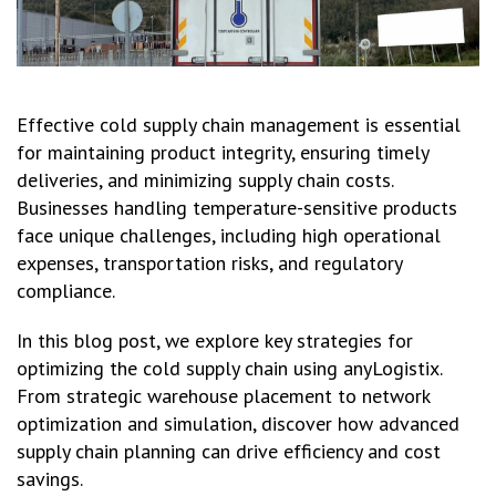
Effective cold supply chain management is essential
for maintaining product integrity, ensuring timely
deliveries, and minimizing supply chain costs.
Businesses handling temperature-sensitive products
face unique challenges, including high operational
expenses, transportation risks, and regulatory
compliance.
In this blog post, we explore key strategies for
optimizing the cold supply chain using anyLogistix.
From strategic warehouse placement to network
optimization and simulation, discover how advanced
supply chain planning can drive efficiency and cost
savings.