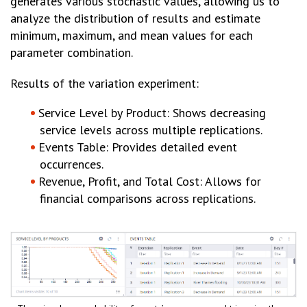
generates various stochastic values, allowing us to
analyze the distribution of results and estimate
minimum, maximum, and mean values for each
parameter combination.
Results of the variation experiment:
Service Level by Product: Shows decreasing
service levels across multiple replications.
Events Table: Provides detailed event
occurrences.
Revenue, Profit, and Total Cost: Allows for
financial comparisons across replications.