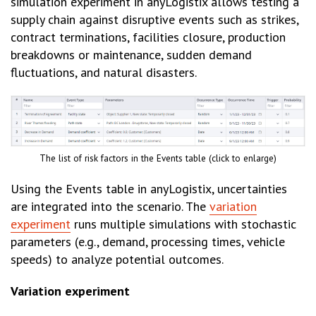
simulation experiment in anyLogistix allows testing a
supply chain against disruptive events such as strikes,
contract terminations, facilities closure, production
breakdowns or maintenance, sudden demand
fluctuations, and natural disasters.
The list of risk factors in the Events table (click to enlarge)
Using the Events table in anyLogistix, uncertainties
are integrated into the scenario. The
variation
experiment
runs multiple simulations with stochastic
parameters (e.g., demand, processing times, vehicle
speeds) to analyze potential outcomes.
Variation experiment