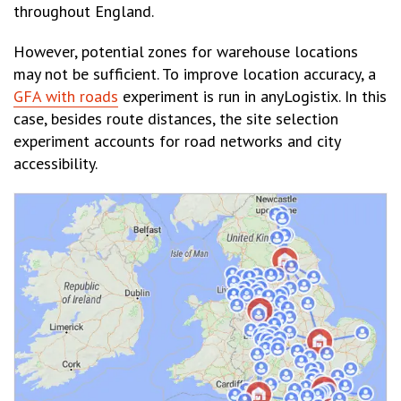
throughout England.
However, potential zones for warehouse locations
may not be sufficient. To improve location accuracy, a
GFA with roads
experiment is run in anyLogistix. In this
case, besides route distances, the site selection
experiment accounts for road networks and city
accessibility.