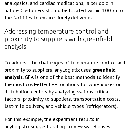
analgesics, and cardiac medications, is periodic in
nature. Customers should be located within 100 km of
the facilities to ensure timely deliveries.
Addressing temperature control and
proximity to suppliers with greenfield
analysis
To address the challenges of temperature control and
proximity to suppliers, anyLogistix uses
greenfield
analysis
. GFA is one of the best methods to identify
the most cost-effective locations for warehouses or
distribution centers by analyzing various critical
factors: proximity to suppliers, transportation costs,
last-mile delivery, and vehicle types (refrigerators).
For this example, the experiment results in
anyLogistix suggest adding six new warehouses