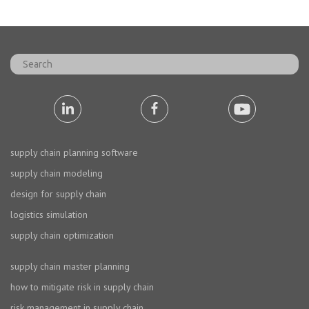
supply chain planning software
supply chain modeling
design for supply chain
logistics simulation
supply chain optimization
supply chain master planning
how to mitigate risk in supply chain
risk management in supply chain