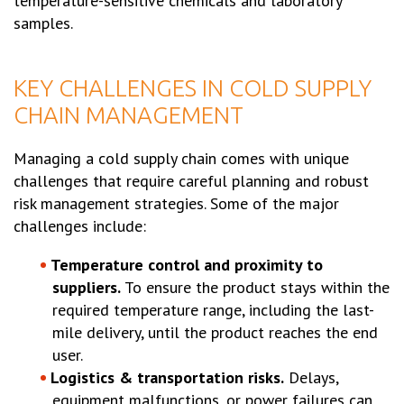
temperature-sensitive chemicals and laboratory
samples.
KEY CHALLENGES IN COLD SUPPLY
CHAIN MANAGEMENT
Managing a cold supply chain comes with unique
challenges that require careful planning and robust
risk management strategies. Some of the major
challenges include:
Temperature control and proximity to
suppliers.
To ensure the product stays within the
required temperature range, including the last-
mile delivery, until the product reaches the end
user.
Logistics & transportation risks.
Delays,
equipment malfunctions, or power failures can