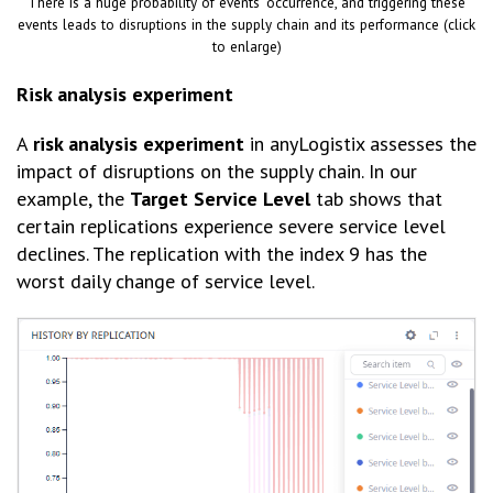
There is a huge probability of events’ occurrence, and triggering these
events leads to disruptions in the supply chain and its performance (click
to enlarge)
Risk analysis experiment
A
risk analysis experiment
in anyLogistix assesses the
impact of disruptions on the supply chain. In our
example, the
Target Service Level
tab shows that
certain replications experience severe service level
declines. The replication with the index 9 has the
worst daily change of service level.