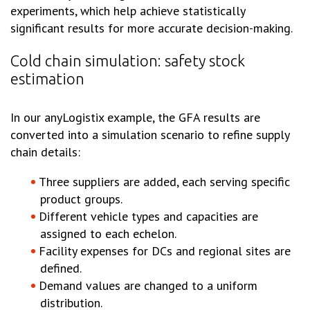
experiments, which help achieve statistically
significant results for more accurate decision-making.
Cold chain simulation: safety stock
estimation
In our anyLogistix example, the GFA results are
converted into a simulation scenario to refine supply
chain details:
Three suppliers are added, each serving specific
product groups.
Different vehicle types and capacities are
assigned to each echelon.
Facility expenses for DCs and regional sites are
defined.
Demand values are changed to a uniform
distribution.