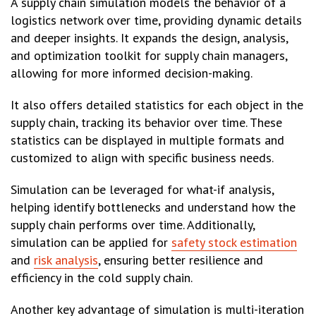
A supply chain simulation models the behavior of a
logistics network over time, providing dynamic details
and deeper insights. It expands the design, analysis,
and optimization toolkit for supply chain managers,
allowing for more informed decision-making.
It also offers detailed statistics for each object in the
supply chain, tracking its behavior over time. These
statistics can be displayed in multiple formats and
customized to align with specific business needs.
Simulation can be leveraged for what-if analysis,
helping identify bottlenecks and understand how the
supply chain performs over time. Additionally,
simulation can be applied for
safety stock estimation
and
risk analysis
, ensuring better resilience and
efficiency in the cold supply chain.
Another key advantage of simulation is multi-iteration