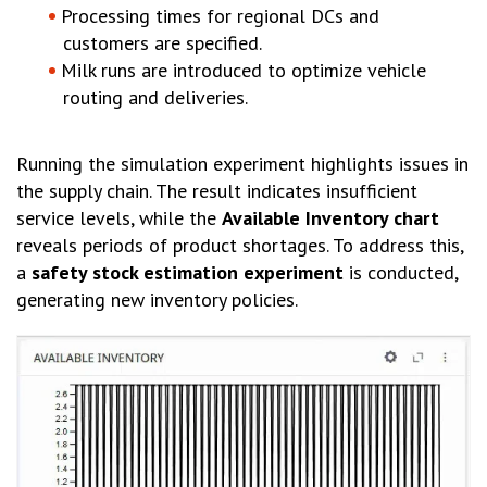
Processing times for regional DCs and
customers are specified.
Milk runs are introduced to optimize vehicle
routing and deliveries.
Running the simulation experiment highlights issues in
the supply chain. The result indicates insufficient
service levels, while the
Available Inventory chart
reveals periods of product shortages. To address this,
a
safety stock estimation experiment
is conducted,
generating new inventory policies.