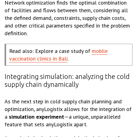
Network optimization finds the optimal combination
of facilities and flows between them, considering all
the defined demand, constraints, supply chain costs,
and other critical parameters specified in the problem
definition.
Read also: Explore a case study of
mobile
vaccination clinics in Bali
.
Integrating simulation: analyzing the cold
supply chain dynamically
As the next step in cold supply chain planning and
optimization, anyLogistix allows for the integration of
a
simulation experiment
—a unique, unparalleled
feature that sets anyLogistix apart.