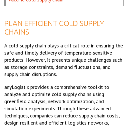
PLAN EFFICIENT COLD SUPPLY
CHAINS
A cold supply chain plays a critical role in ensuring the
safe and timely delivery of temperature-sensitive
products. However, it presents unique challenges such
as storage constraints, demand fluctuations, and
supply chain disruptions.
anyLogistix provides a comprehensive toolkit to
analyze and optimize cold supply chains using
greenfield analysis, network optimization, and
simulation experiments. Through these advanced
techniques, companies can reduce supply chain costs,
design resilient and efficient logistics networks,