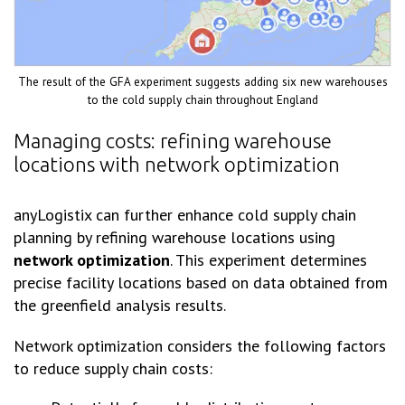
The result of the GFA experiment suggests adding six new warehouses
to the cold supply chain throughout England
Managing costs: refining warehouse
locations with network optimization
anyLogistix can further enhance cold supply chain
planning by refining warehouse locations using
network optimization
. This experiment determines
precise facility locations based on data obtained from
the greenfield analysis results.
Network optimization considers the following factors
to reduce supply chain costs: