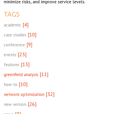
minimize risks, and improve service levels.
TAGS
[4]
academic
[10]
case studies
[9]
conference
[23]
events
[13]
features
[11]
greenfield analysis
[10]
how-to
[32]
network optimization
[26]
new version
[3]