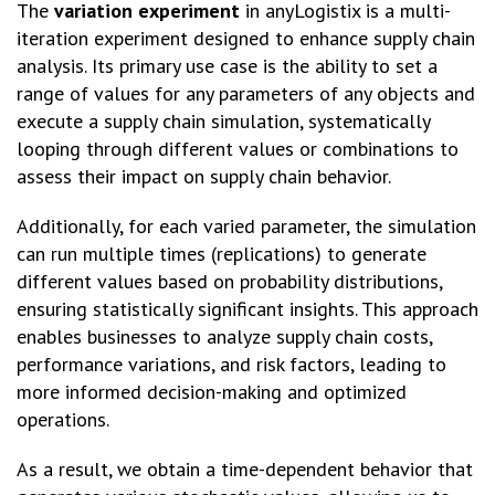
The
variation experiment
in anyLogistix is a multi-
iteration experiment designed to enhance supply chain
analysis. Its primary use case is the ability to set a
range of values for any parameters of any objects and
execute a supply chain simulation, systematically
looping through different values or combinations to
assess their impact on supply chain behavior.
Additionally, for each varied parameter, the simulation
can run multiple times (replications) to generate
different values based on probability distributions,
ensuring statistically significant insights. This approach
enables businesses to analyze supply chain costs,
performance variations, and risk factors, leading to
more informed decision-making and optimized
operations.
As a result, we obtain a time-dependent behavior that