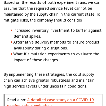
Based on the results of both experiment runs, we can
assume that the required service level cannot be
maintained by the supply chain in the current state. To
mitigate risks, the company should consider:
Increased inventory investment to buffer against
demand spikes.
Alternative delivery methods to ensure product
availability during disruptions.
What-if simulation experiments to evaluate the
impact of these changes.
By implementing these strategies, the cold supply
chain can achieve greater robustness and maintain
high service levels under uncertain conditions.
Read also:
A detailed case study on a COVID-19
vaccine cold supply chain
.