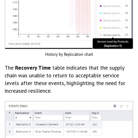
History by Replication chart
The
Recovery Time
table indicates that the supply
chain was unable to return to acceptable service
levels after these events, highlighting the need for
increased resilience.