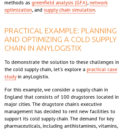
methods as
greenfield analysis (GFA)
,
network
optimization
, and
supply chain simulation
.
PRACTICAL EXAMPLE: PLANNING
AND OPTIMIZING A COLD SUPPLY
CHAIN IN ANYLOGISTIX
To demonstrate the solution to these challenges in
the cold supply chain, let's explore a
practical case
study
in anyLogistix.
For this example, we consider a supply chain in
England that consists of 100 drugstores located in
major cities. The drugstore chain’s executive
management has decided to rent new facilities to
support its cold supply chain. The demand for key
pharmaceuticals, including antihistamines, vitamins,