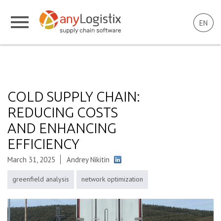
EN
COLD SUPPLY CHAIN:
REDUCING COSTS
AND ENHANCING
EFFICIENCY
March 31, 2025
Andrey Nikitin
greenfield analysis
network optimization