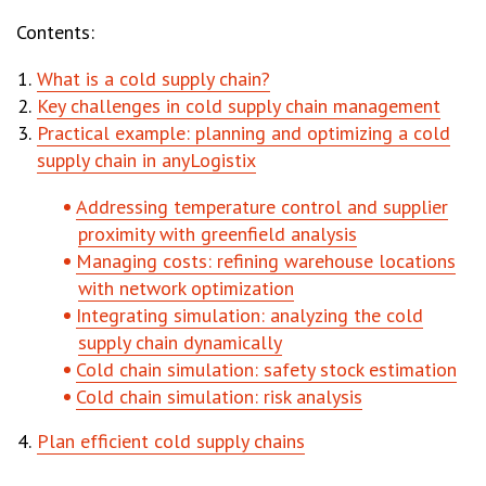
Contents:
What is a cold supply chain?
Key challenges in cold supply chain management
Practical example: planning and optimizing a cold
supply chain in anyLogistix
Addressing temperature control and supplier
proximity with greenfield analysis
Managing costs: refining warehouse locations
with network optimization
Integrating simulation: analyzing the cold
supply chain dynamically
Cold chain simulation: safety stock estimation
Cold chain simulation: risk analysis
Plan efficient cold supply chains