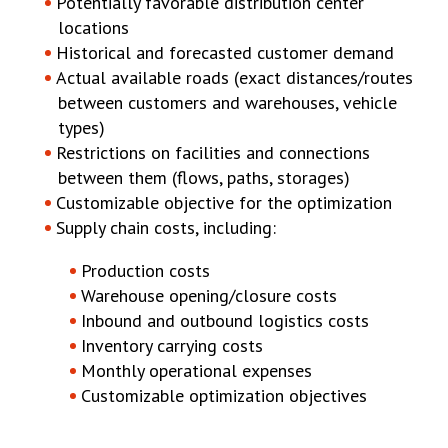
Potentially favorable distribution center
locations
Historical and forecasted customer demand
Actual available roads (exact distances/routes
between customers and warehouses, vehicle
types)
Restrictions on facilities and connections
between them (flows, paths, storages)
Customizable objective for the optimization
Supply chain costs, including:
Production costs
Warehouse opening/closure costs
Inbound and outbound logistics costs
Inventory carrying costs
Monthly operational expenses
Customizable optimization objectives