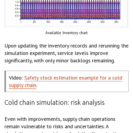
Available Inventory chart
Upon updating the inventory records and rerunning the
simulation experiment, service levels improve
significantly, with only minor backlogs remaining.
Video:
Safety stock estimation example for a cold
supply chain
.
Cold chain simulation: risk analysis
Even with improvements, supply chain operations
remain vulnerable to risks and uncertainties. A