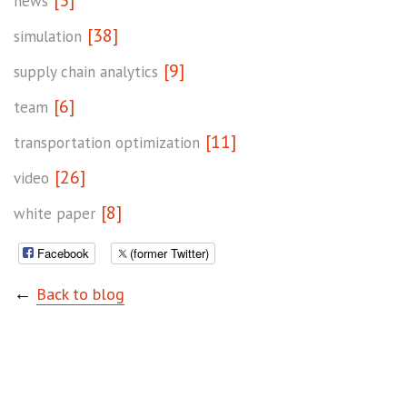
news
[38]
simulation
[9]
supply chain analytics
[6]
team
[11]
transportation optimization
[26]
video
[8]
white paper
Facebook
(former Twitter)
←
Back to blog