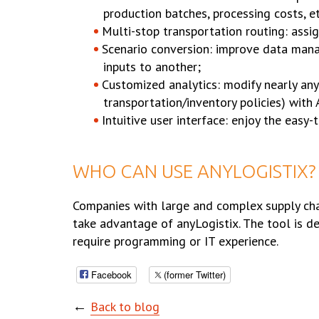
production batches, processing costs, et
Multi-stop transportation routing: assig
Scenario conversion: improve data mana
inputs to another;
Customized analytics: modify nearly any
transportation/inventory policies) with
Intuitive user interface: enjoy the easy
WHO CAN USE ANYLOGISTIX?
Companies with large and complex supply chain
take advantage of anyLogistix. The tool is de
require programming or IT experience.
Facebook
(former Twitter)
←
Back to blog