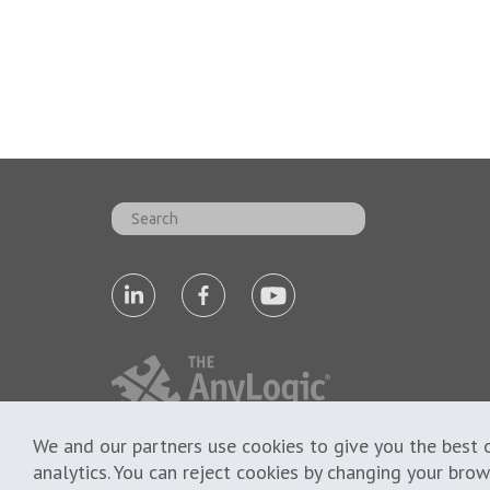
We and our partners use cookies to give you the best o
analytics. You can reject cookies by changing your bro
Cookie Policy
Privacy Policy