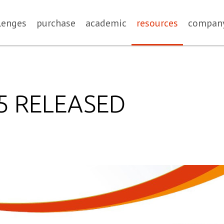
lenges
purchase
academic
resources
compan
.5 RELEASED