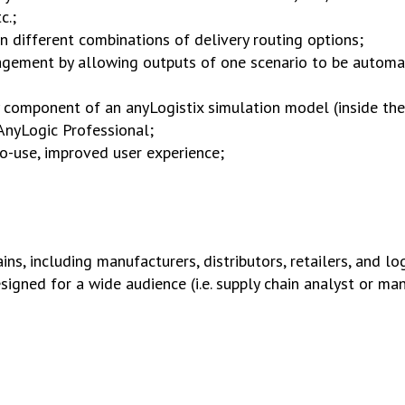
c.;
n different combinations of delivery routing options;
gement by allowing outputs of one scenario to be automat
 component of an anyLogistix simulation model (inside the
 AnyLogic Professional;
-to-use, improved user experience;
s, including manufacturers, distributors, retailers, and log
signed for a wide audience (i.e. supply chain analyst or m