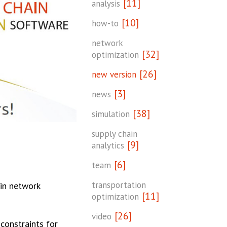
[11]
analysis
[10]
how-to
network
[32]
optimization
[26]
new version
[3]
news
[38]
simulation
supply chain
[9]
analytics
[6]
team
transportation
ain network
[11]
optimization
[26]
video
constraints for