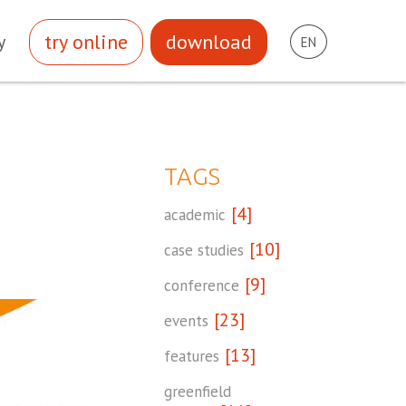
try online
download
y
EN
TAGS
[4]
academic
[10]
case studies
[9]
conference
[23]
events
[13]
features
greenfield