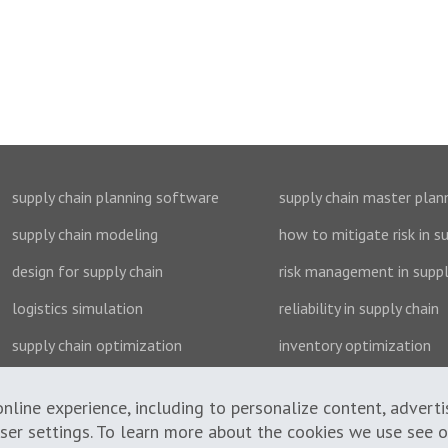
supply chain planning software
supply chain master plan
supply chain modeling
how to mitigate risk in s
design for supply chain
risk management in suppl
logistics simulation
reliability in supply chain
supply chain optimization
inventory optimization
nline experience, including to personalize content, advert
wser settings. To learn more about the cookies we use see 