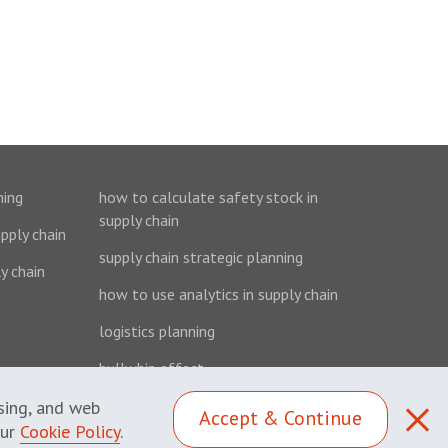
ning
how to calculate safety stock in
supply chain
upply chain
supply chain strategic planning
y chain
how to use analytics in supply chain
logistics planning
bullwhip effect
ising, and web
Accept & Continue
our
Cookie Policy
.