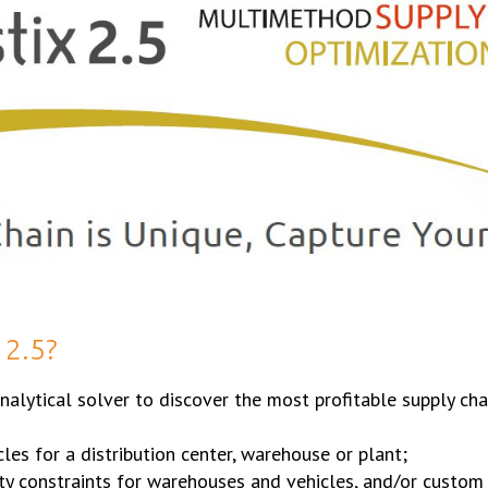
2.5?
alytical solver to discover the most profitable supply ch
cles for a distribution center, warehouse or plant;
ity constraints for warehouses and vehicles, and/or custom 