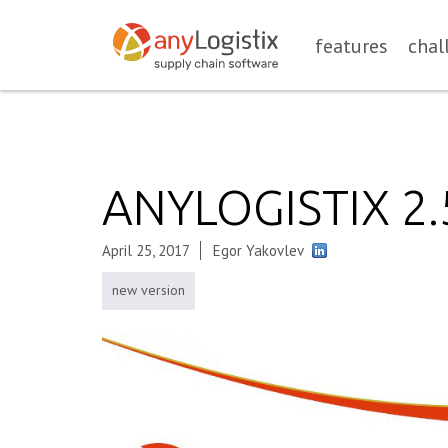
features
chal
ANYLOGISTIX 2
April 25, 2017
Egor Yakovlev
new version