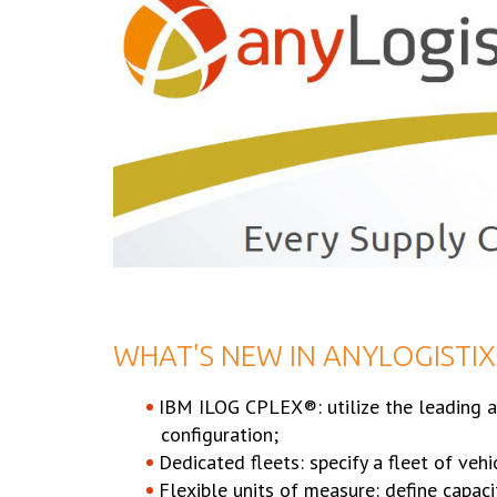
WHAT'S NEW IN ANYLOGISTIX 
IBM ILOG CPLEX®: utilize the leading an
configuration;
Dedicated fleets: specify a fleet of vehi
Flexible units of measure: define capac