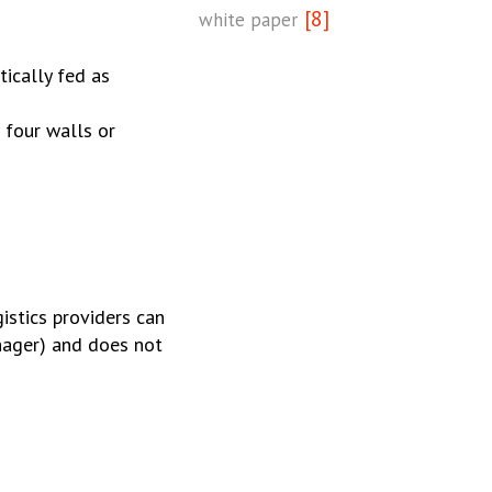
[8]
white paper
ically fed as
 four walls or
istics providers can
anager) and does not