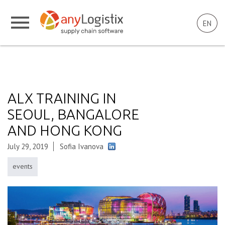
EN
ALX TRAINING IN
SEOUL, BANGALORE
AND HONG KONG
July 29, 2019
Sofia Ivanova
events