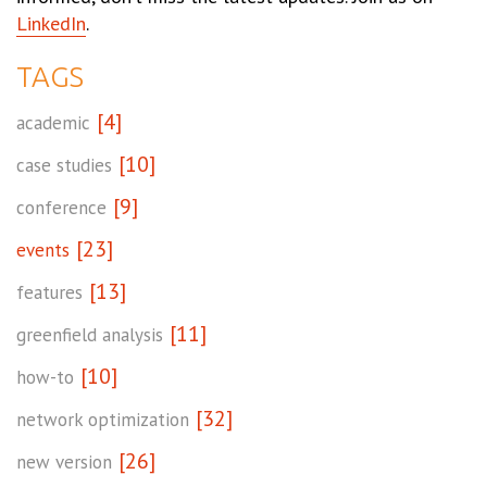
LinkedIn
.
TAGS
[4]
academic
[10]
case studies
[9]
conference
[23]
events
[13]
features
[11]
greenfield analysis
[10]
how-to
[32]
network optimization
[26]
new version