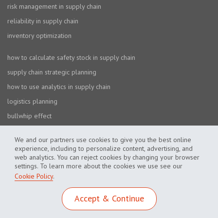
risk management in supply chain
reliability in supply chain
inventory optimization
how to calculate safety stock in supply chain
supply chain strategic planning
how to use analytics in supply chain
logistics planning
bullwhip effect
We and our partners use cookies to give you the best online
experience, including to personalize content, advertising, and
web analytics. You can reject cookies by changing your browser
settings. To learn more about the cookies we use see our
Cookie Policy
.
Cookie Policy
Privacy Policy
Accept & Continue