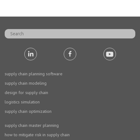
supply chain planning software
supply chain modeling
design for supply chain
logistics simulation
supply chain optimization
supply chain master planning
how to mitigate risk in supply chain