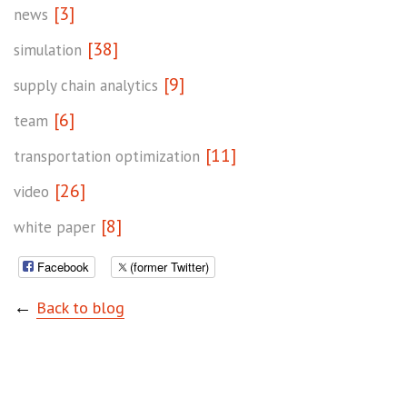
[3]
news
[38]
simulation
[9]
supply chain analytics
[6]
team
[11]
transportation optimization
[26]
video
[8]
white paper
Facebook
(former Twitter)
←
Back to blog