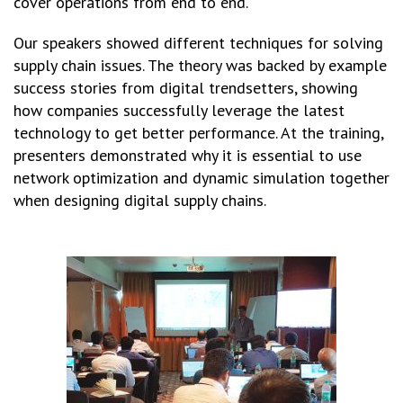
cover operations from end to end.
Our speakers showed different techniques for solving
supply chain issues. The theory was backed by example
success stories from digital trendsetters, showing
how companies successfully leverage the latest
technology to get better performance. At the training,
presenters demonstrated why it is essential to use
network optimization and dynamic simulation together
when designing digital supply chains.