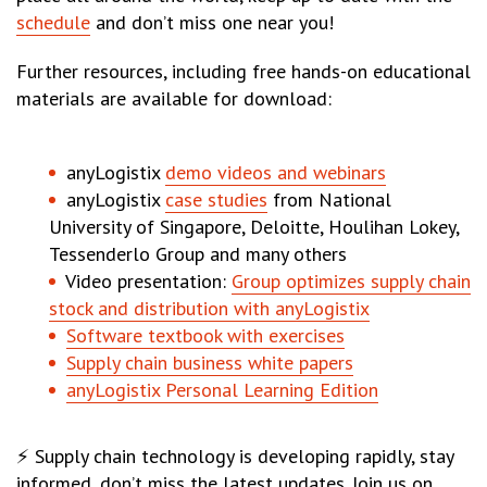
schedule
and don’t miss one near you!
Further resources, including free hands-on educational
materials are available for download:
anyLogistix
demo videos and webinars
anyLogistix
case studies
from National
University of Singapore, Deloitte, Houlihan Lokey,
Tessenderlo Group and many others
Video presentation:
Group optimizes supply chain
stock and distribution with anyLogistix
Software textbook with exercises
Supply chain business white papers
anyLogistix Personal Learning Edition
⚡ Supply chain technology is developing rapidly, stay
informed, don’t miss the latest updates. Join us on