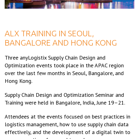
ALX TRAINING IN SEOUL,
BANGALORE AND HONG KONG
Three anyLogistix Supply Chain Design and
Optimization events took place in the APAC region
over the last few months in Seoul, Bangalore, and
Hong Kong.
Supply Chain Design and Optimization Seminar and
Training were held in Bangalore, India, June 19–21.
Attendees at the events focused on best practices in
logistics management, how to use supply chain data
effectively, and the development of a digital twin to