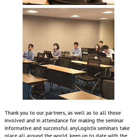
Thank you to our partners, as well as to all those
involved and in attendance for making the seminar
informative and successful. anyLogistix seminars take
place all around the world, keep up to date with the