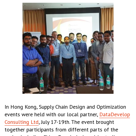
In Hong Kong, Supply Chain Design and Optimization
events were held with our local partner,
DataDevelop
Consulting Ltd
, July 17-19th. The event brought
together participants from different parts of the