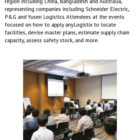
region including China, Bangladesh and Australia,
representing companies including Schneider Electric,
P&G and Yusen Logistics. Attendees at the events
focused on how to apply anyLogistix to locate
facilities, devise master plans, estimate supply chain
capacity, assess safety stock, and more.