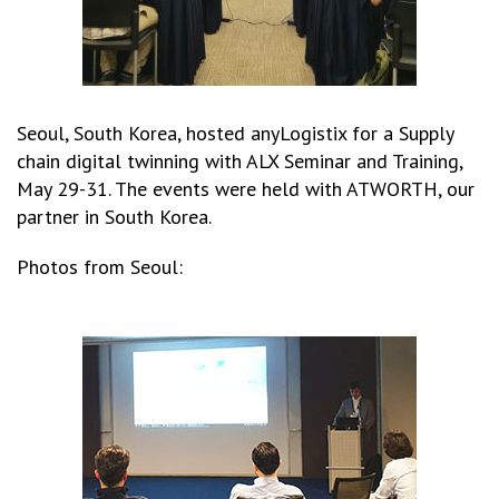
Seoul, South Korea, hosted anyLogistix for a Supply
chain digital twinning with ALX Seminar and Training,
May 29-31. The events were held with ATWORTH, our
partner in South Korea.
Photos from Seoul: